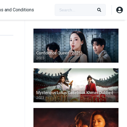
s and Conditions
Confidence Queen (2025)
2025
Mysterious Lotus Casebook Khmer Dubbed
2023