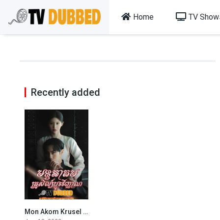
Home
TV Show
Recently added
Mon Akom Krusel Dbo Vinhean (2022)
8.549