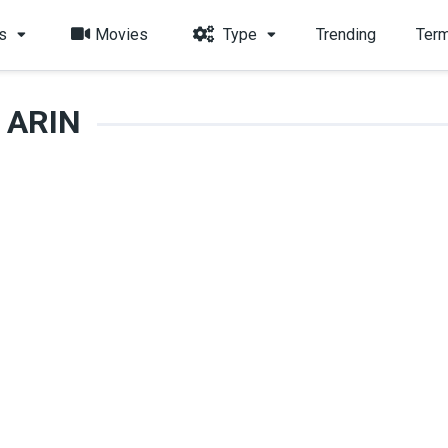
s
Movies
Type
Trending
Term
ARIN