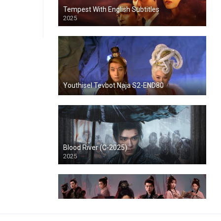
Tempest With English Subtitles
2025
Youthisel Tevbot Naja S2-END80
Blood River (C-2025)
2025