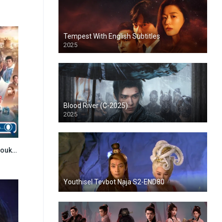
Tempest With English Subtitles
2025
Blood River (C-2025)
2025
Pechakheat Leak Moukh-END20
0
Youthisel Tevbot Naja S2-END80