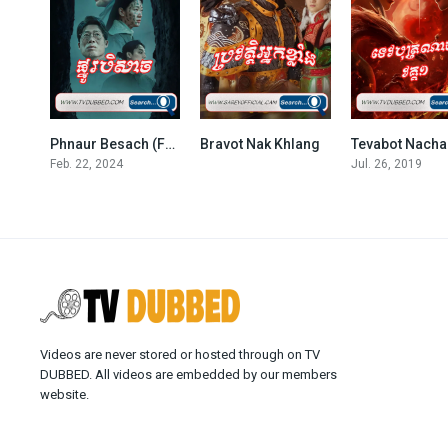
Phnaur Besach (Full HD)
Bravot Nak Khlang
Tevabot Nacha
6.9
5.7
Feb. 22, 2024
Jul. 26, 2019
Videos are never stored or hosted through on TV
DUBBED. All videos are embedded by our members
website.