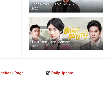
Good News (Full Movies 2025)
2025
HD
Teuk Phnek Kon Kromom
2011
HD
acebook Page
Daily Update
Avatar: The Way of Water-Full HD
2022
HD