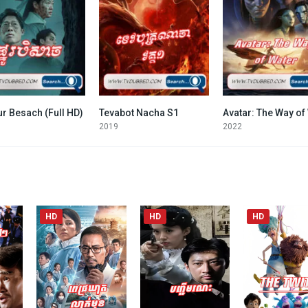
r Besach (Full HD)
Tevabot Nacha S1
9
7.3
2019
2022
HD
HD
HD