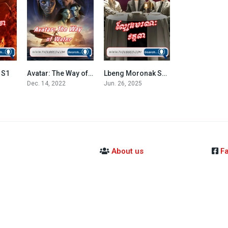
 S1
Avatar: The Way of Water-Full HD
Lbeng Moronak S3-END06
7.3
7.5
7.2
Dec. 14, 2022
Jun. 26, 2025
About us
F