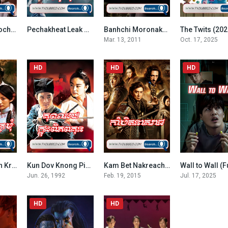
Krousel Khmaoch Choav II-Mr Vampire II (1986)
Pechakheat Leak Moukh-END20
Banhchi Moronak-Black Name List (2011)
The Twits (202
5.8
0
0
Mar. 13, 2011
Oct. 17, 2025
HD
HD
HD
Teuk Phnek Kon Kromom
Kun Dov Knong Piphop Kun (1992)
Kam Bet Nakreach (2015)
0
7.1
5.9
Jun. 26, 1992
Feb. 19, 2015
Jul. 17, 2025
HD
HD