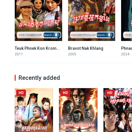
Teuk Phnek Kon Kromom
Bravot Nak Khlang
Phnau
0
5.7
2011
2005
2024
Recently added
HD
HD
HD