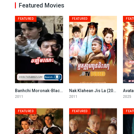
Featured Movies
FEATURED
FEATURED
FEAT
Banhchi Moronak-Black Name List (2011)
Nak Klahean Jis La (2011)
0
0
2011
2011
2025
FEATURED
FEATURED
FEAT