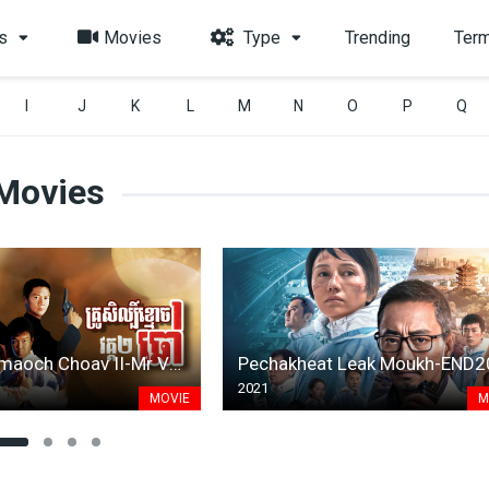
s
Movies
Type
Trending
Term
I
J
K
L
M
N
O
P
Q
Movies
Krousel Khmaoch Choav II-Mr Vampire II (1986)
Pechakheat Leak Moukh-END2
2021
MOVIE
M