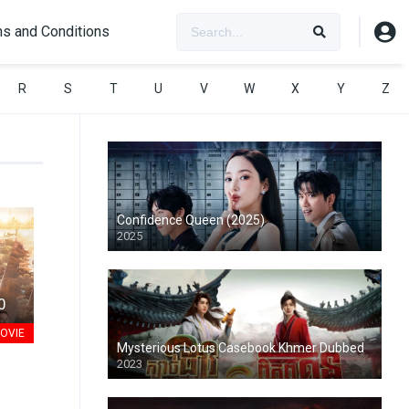
s and Conditions
R
S
T
U
V
W
X
Y
Z
Confidence Queen (2025)
2025
0
Banhchi Moronak-Black Name List (2011)
The Twits
2011
2025
OVIE
MOVIE
Mysterious Lotus Casebook Khmer Dubbed
2023