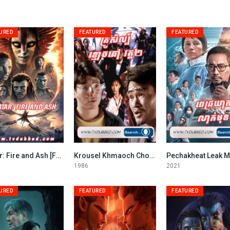
URED
FEATURED
FEATURED
Avatar: Fire and Ash [FullHD 2025)
Krousel Khmaoch Choav II-Mr Vampire II (1986)
9
5.8
1986
2021
URED
FEATURED
FEATURED