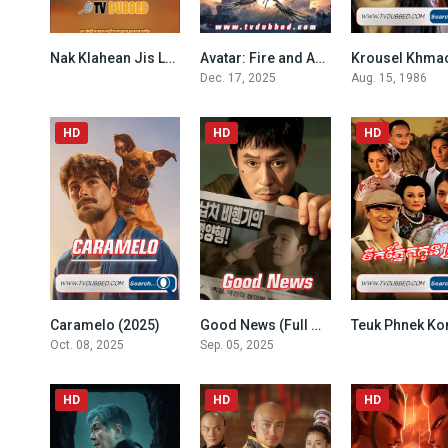
Nak Klahean Jis La (2011)
Avatar: Fire and Ash [FullHD 2025)
0
7.5
Dec. 17, 2025
Aug. 15, 1986
HD
HD
HD
Caramelo (2025)
Good News (Full Movies 2025)
7.2
6.4
Oct. 08, 2025
Sep. 05, 2025
HD
HD
HD