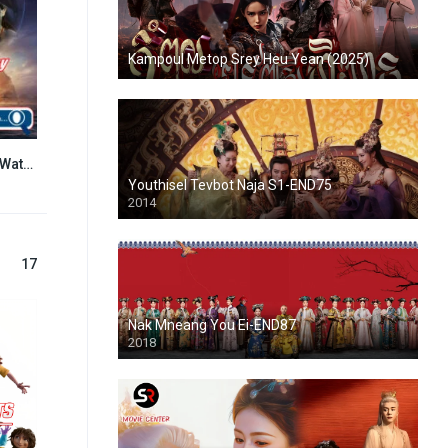
Kampoul Metop Srey Heu Yean (2025)
Avatar: The Way of Water-Full HD
10
Youthisel Tevbot Naja S1-END75
2014
17
Nak Mneang You Ei-END87
2018