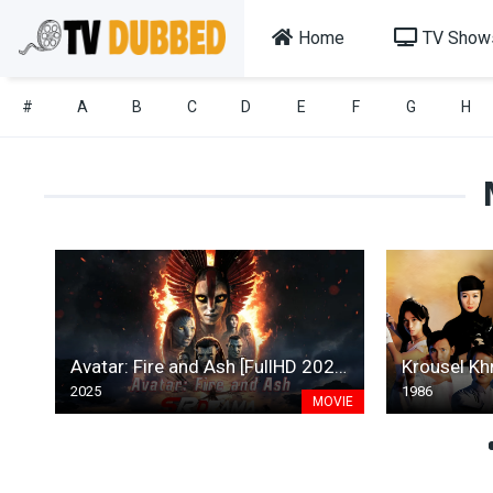
Home
TV Show
#
A
B
C
D
E
F
G
H
Avatar: Fire and Ash [FullHD 2025)
2025
1986
VIE
MOVIE