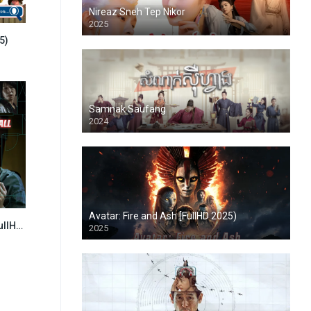
Nireaz Sneh Tep Nikor
2025
5)
4.8
Samnak Saufang
2024
Avatar: Fire and Ash [FullHD 2025)
Wall to Wall (FullHD 2025)
5.9
2025
HD