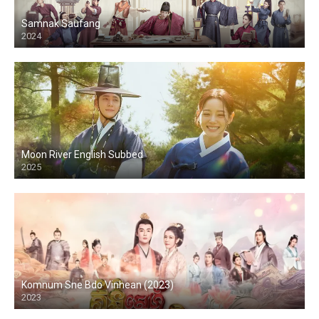
Samnak Saufang
2024
Moon River English Subbed
2025
Komnum Sne Bdo Vinhean (2023)
2023