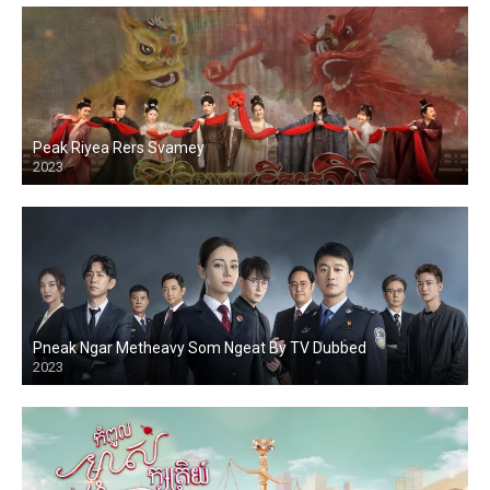
Peak Riyea Rers Svamey
2023
Pneak Ngar Metheavy Som Ngeat By TV Dubbed
2023