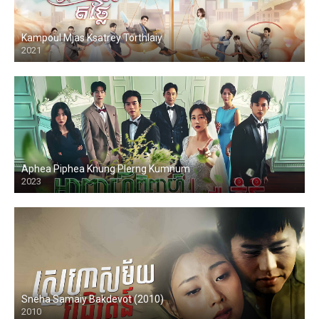
Kampoul Mjas Ksatrey Torthlaiy
2021
Aphea Piphea Knung Plerng Kumnum
2023
Sneha Samaiy Bakdevot (2010)
2010