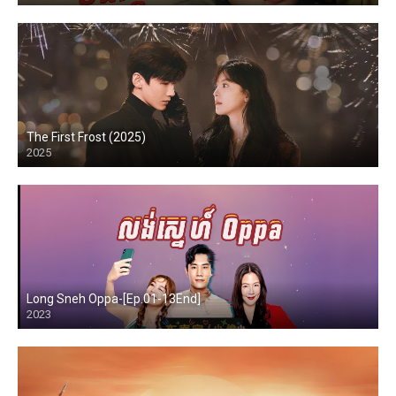
The First Frost (2025)
2025
Long Sneh Oppa-[Ep.01-13End]
2023