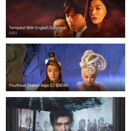
Tempest With English Subtitles
2025
Youthisel Tevbot Naja S2-END80