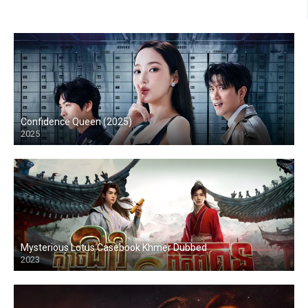
Confidence Queen (2025)
2025
Mysterious Lotus Casebook Khmer Dubbed
2023