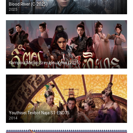
Blood River (C-2025)
2025
Kampoul Metop Srey Heu Yean (2025)
Youthisel Tevbot Naja S1-END75
2014