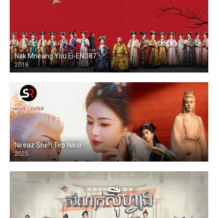
Nak Mneang You Ei-END87
2018
Nireaz Sneh Tep Nikor
2025