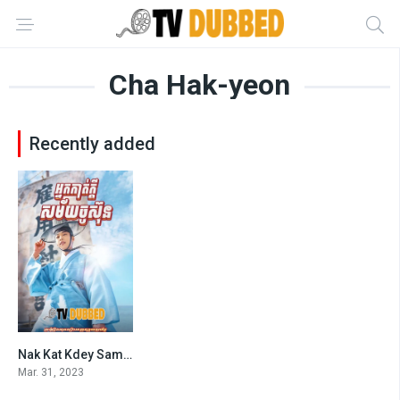
Cha Hak-yeon
Recently added
Nak Kat Kdey Samaiy Chu Sun (2023)
5.4
Mar. 31, 2023