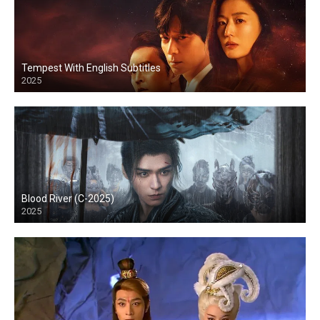
Tempest With English Subtitles
2025
Blood River (C-2025)
2025