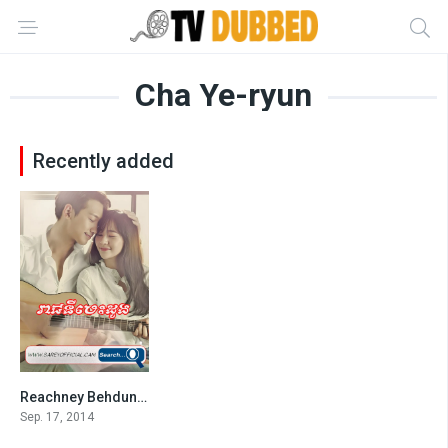
Cha Ye-ryun
Recently added
Reachney Behdung-END32
6.7
Sep. 17, 2014