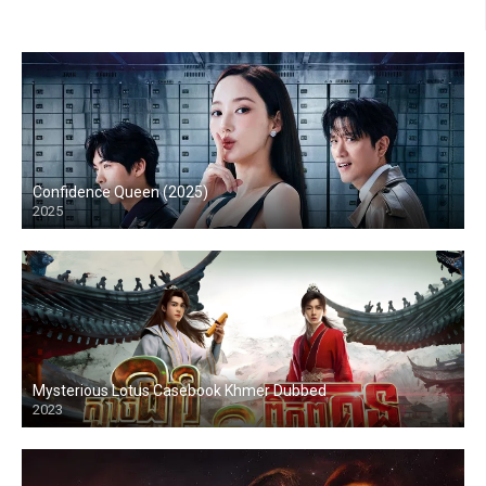
Confidence Queen (2025)
2025
Mysterious Lotus Casebook Khmer Dubbed
2023