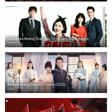
Veasanea Neang Chan Bori 2014-Jang Bo Ri Is Here
2014
Athrkambang Samboth Veha (2022)
2022