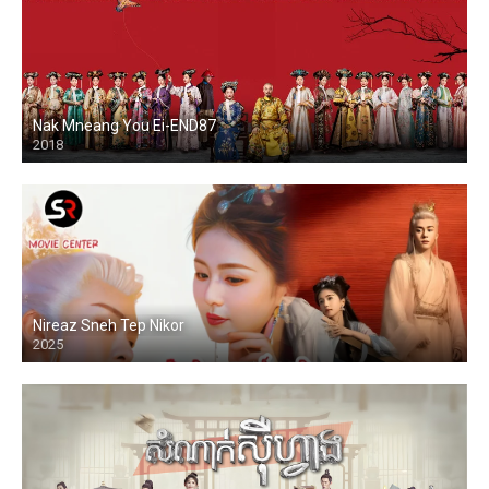
Nak Mneang You Ei-END87
2018
Nireaz Sneh Tep Nikor
2025