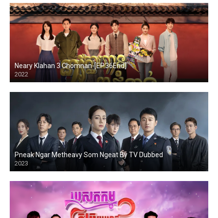
Neary Klahan 3 Chomnan-[EP.36End]
2022
Pneak Ngar Metheavy Som Ngeat By TV Dubbed
2023