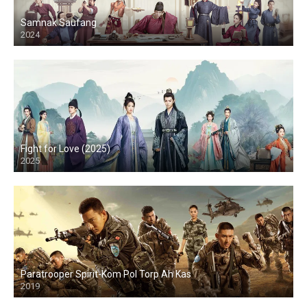
Samnak Saufang
2024
Fight for Love (2025)
2025
Paratrooper Spirit-Kom Pol Torp Ah Kas
2019