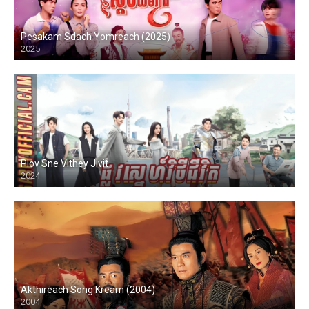
Pesakam Sdach Yomreach (2025)
2025
Plov Sne Vithey Jivit
2024
Akthireach Song Kream (2004)
2004