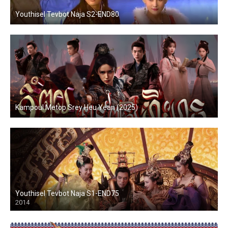
Youthisel Tevbot Naja S2-END80
Kampoul Metop Srey Heu Yean (2025)
Youthisel Tevbot Naja S1-END75
2014