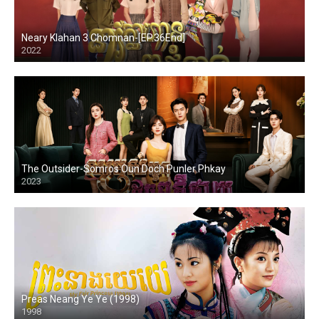
Neary Klahan 3 Chomnan-[EP.36End]
2022
The Outsider-Somros Oun Doch Punler Phkay
2023
Preas Neang Ye Ye (1998)
1998