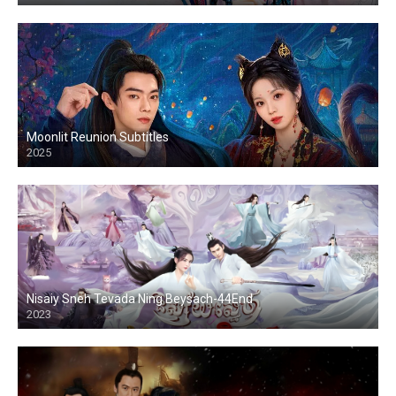
Moonlit Reunion Subtitles
2025
Nisaiy Sneh Tevada Ning Beysach-44End
2023