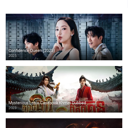
Confidence Queen (2025)
2025
Mysterious Lotus Casebook Khmer Dubbed
2023