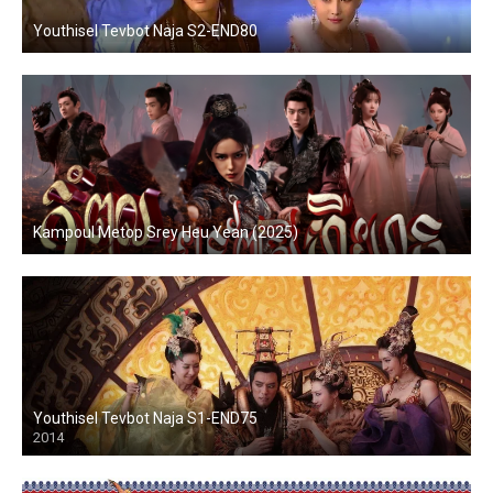
Youthisel Tevbot Naja S2-END80
Kampoul Metop Srey Heu Yean (2025)
Youthisel Tevbot Naja S1-END75
2014