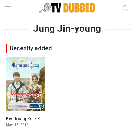
Jung Jin-young
Recently added
Besdoung Kork Kdav (2015)
6
May. 13, 2015