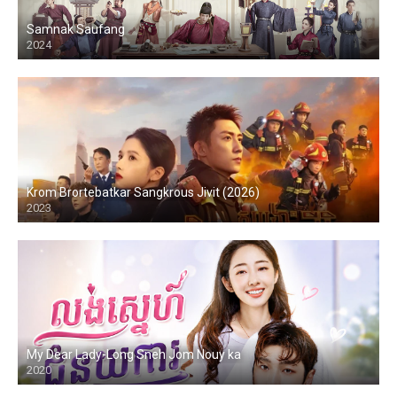
Samnak Saufang
2024
Krom Brortebatkar Sangkrous Jivit (2026)
2023
My Dear Lady-Long Sneh Jom Nouy ka
2020