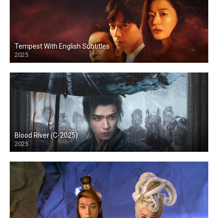
Tempest With English Subtitles
2025
Blood River (C-2025)
2025