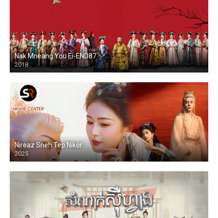
Nak Mneang You Ei-END87
2018
Nireaz Sneh Tep Nikor
2025