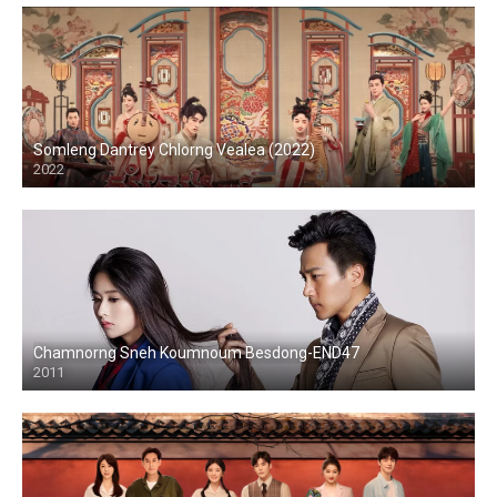
Somleng Dantrey Chlorng Vealea (2022)
2022
Chamnorng Sneh Koumnoum Besdong-END47
2011