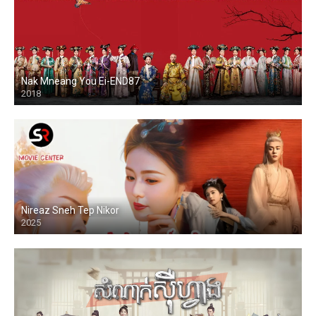
Nak Mneang You Ei-END87
2018
Nireaz Sneh Tep Nikor
2025