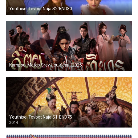
Youthisel Tevbot Naja S2-END80
Kampoul Metop Srey Heu Yean (2025)
Youthisel Tevbot Naja S1-END75
2014