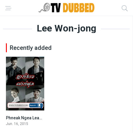
Lee Won-jong
Recently added
Phneak Ngea Leak Muk (2015)
7.1
Jun. 16, 2015