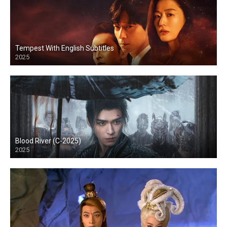
Tempest With English Subtitles
2025
Blood River (C-2025)
2025