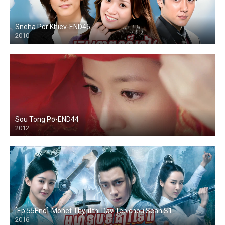
Sneha Por Khiev-END45
2010
Sou Tong Po-END44
2012
[Ep.55End]-Mohet Thyritthi Dav Tep chou Sean S1
2016