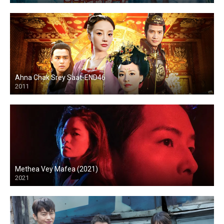
Ahna Chak Srey Saat-END46
2011
Methea Vey Mafea (2021)
2021