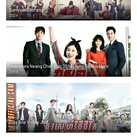
Samnak Saufang
2024
Veasanea Neang Chan Bori 2014-Jang Bo Ri Is Here
2014
Plov Sne Vithey Jivit
2024