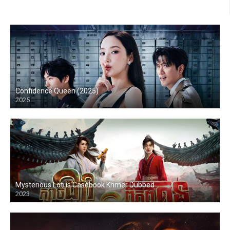
Confidence Queen (2025)
2025
Mysterious Lotus Casebook Khmer Dubbed
2023