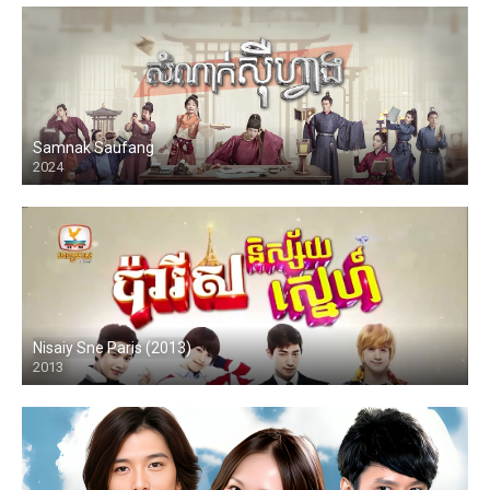
Samnak Saufang
2024
Nisaiy Sne Paris (2013)
2013