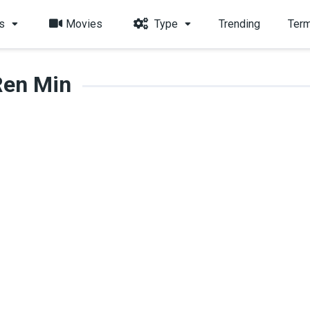
s
Movies
Type
Trending
Term
Ren Min