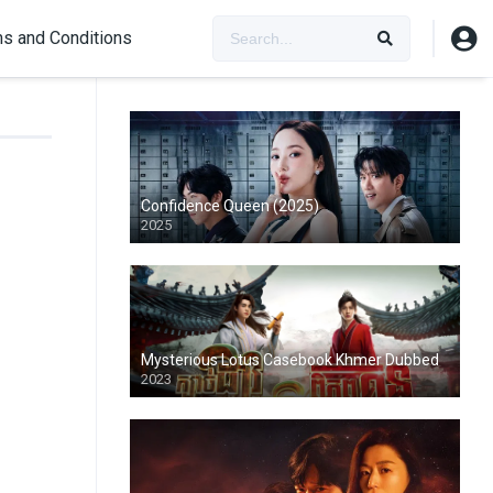
s and Conditions
Confidence Queen (2025)
2025
Mysterious Lotus Casebook Khmer Dubbed
2023