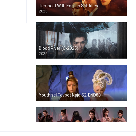
Tempest With English Subtitles
2025
Blood River (C-2025)
2025
Youthisel Tevbot Naja S2-END80