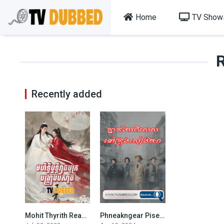
Home
TV Show
Recently added
Mohit Thyrith Reachbot Bongkrab Beysach
Phneakngear Pises Nov krong Sienghaiy
7.158
7.5