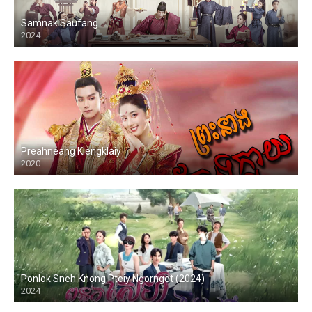
Samnak Saufang
2024
Preahneang Klengklaiy
2020
Ponlok Sneh Knong Pteiy Ngornget (2024)
2024