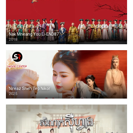
Nak Mneang You Ei-END87
2018
Nireaz Sneh Tep Nikor
2025