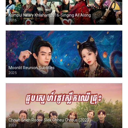
Kompul Neary Khlahan 2016-Singing All Along
2016
Moonlit Reunion Subtitles
2025
Choub Sneh Rodov Slek Chheu Chrous (2023)
2023