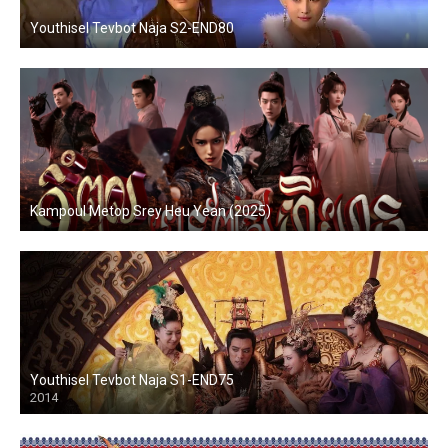
Youthisel Tevbot Naja S2-END80
Kampoul Metop Srey Heu Yean (2025)
Youthisel Tevbot Naja S1-END75
2014