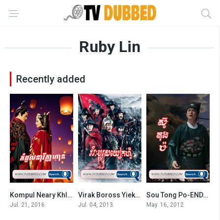
Ruby Lin
Recently added
Kompul Neary Khlahan 2016-Singing All Along
Virak Boross Yiek Fei-END69
Sou Tong Po-END44
7
7.3
0
Jul. 21, 2016
Jul. 04, 2013
May. 16, 2012