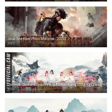
Joub Sne Kber Phlov Moronak (2025)
2025
Domnok Chheam Reach Vong Athkambang 2023-Ye Cheng
2023