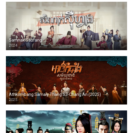
Samnak Saufang
2024
Athkombang Samaiy Thang S3-Chang An (2025)
2025