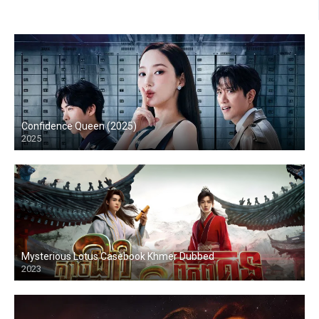
Confidence Queen (2025)
2025
Mysterious Lotus Casebook Khmer Dubbed
2023