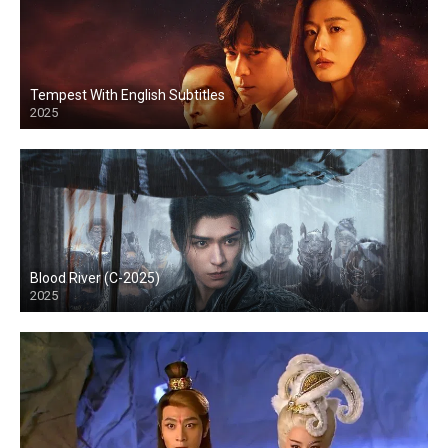
Tempest With English Subtitles
2025
Blood River (C-2025)
2025