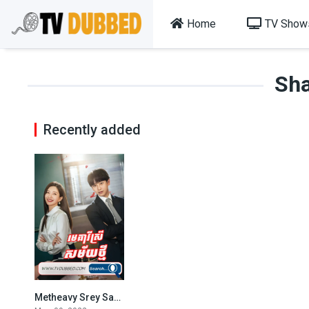
Home
TV Show
Sha
Recently added
Metheavy Srey Samaiy Thmeiy 2022-Lady of Law
2