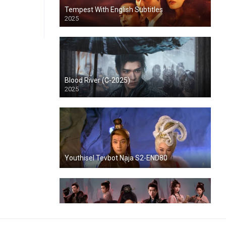
Tempest With English Subtitles
2025
Blood River (C-2025)
2025
Youthisel Tevbot Naja S2-END80