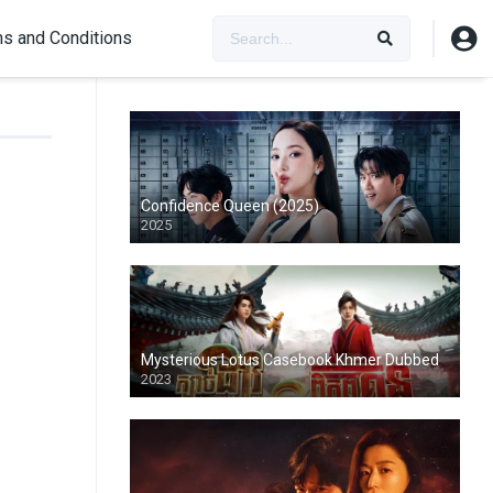
s and Conditions
Confidence Queen (2025)
2025
Mysterious Lotus Casebook Khmer Dubbed
2023