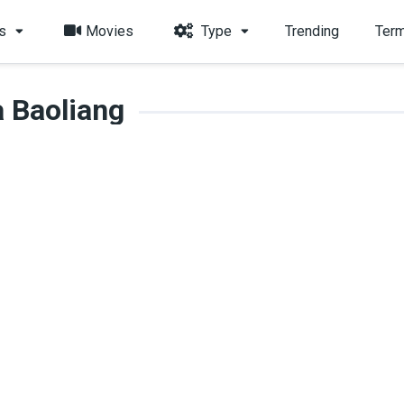
s
Movies
Type
Trending
Term
 Baoliang