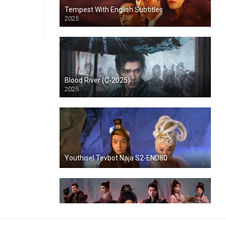
Tempest With English Subtitles
2025
Blood River (C-2025)
2025
Youthisel Tevbot Naja S2-END80