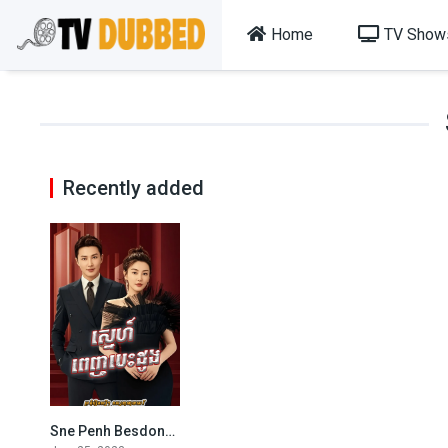
Home
TV Show
Recently added
Sne Penh Besdong-The Outsider (2023)
7