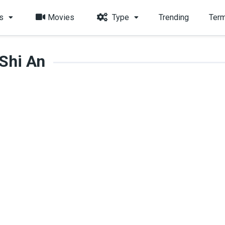
s
Movies
Type
Trending
Term
Shi An