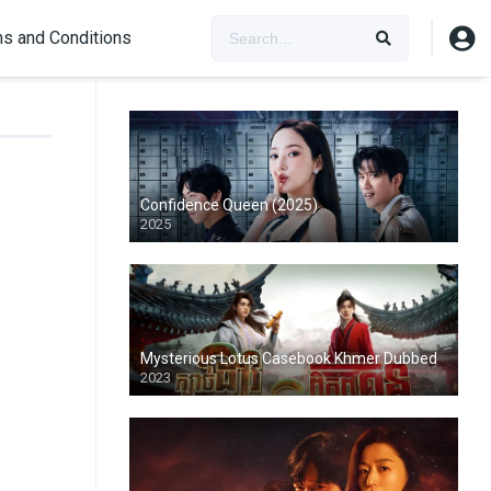
s and Conditions
Confidence Queen (2025)
2025
Mysterious Lotus Casebook Khmer Dubbed
2023