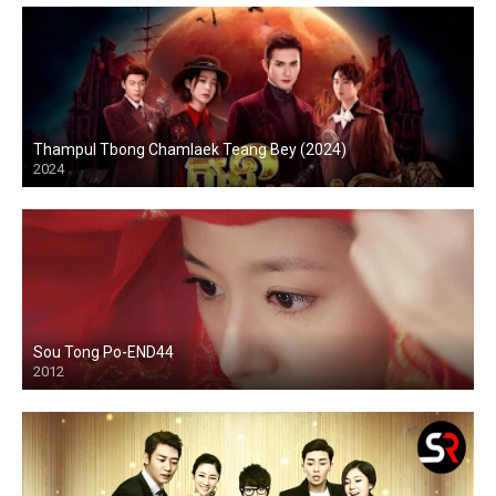
Thampul Tbong Chamlaek Teang Bey (2024)
2024
Sou Tong Po-END44
2012