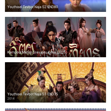
Youthisel Tevbot Naja S2-END80
Kampoul Metop Srey Heu Yean (2025)
Youthisel Tevbot Naja S1-END75
2014