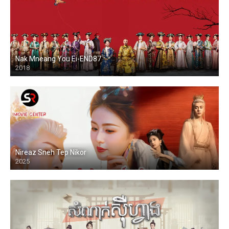
Nak Mneang You Ei-END87
2018
Nireaz Sneh Tep Nikor
2025