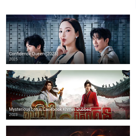
Confidence Queen (2025)
2025
Mysterious Lotus Casebook Khmer Dubbed
2023