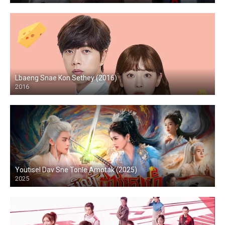
Lbaeng Snae Kon Sethey (2016)
2016
Youtisel Dav Sne Tonle Amotak (2025)
2025