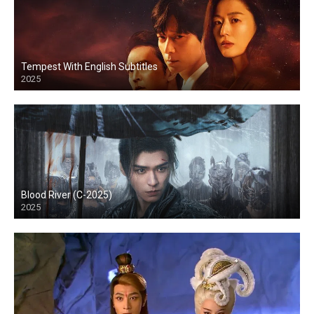
Tempest With English Subtitles
2025
Blood River (C-2025)
2025