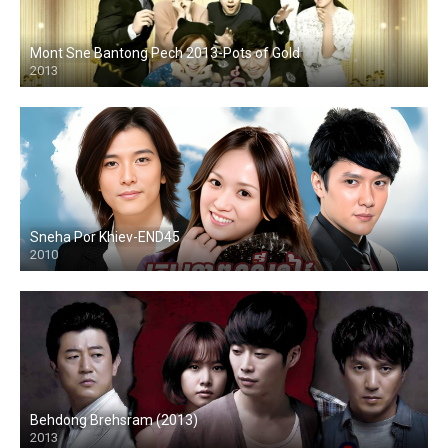
Mont Sne Bantong Pech 2013-Pots of Gold
2013
Sneha Por Khiev-END45
2010
Behdong Brehsram (2013)
2013