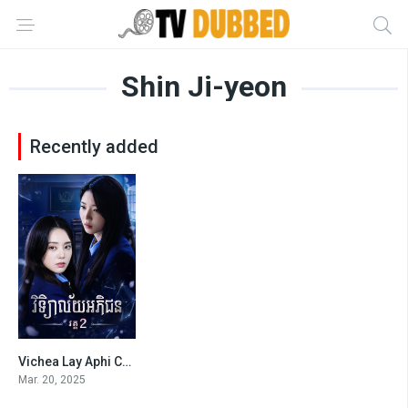
Shin Ji-yeon
Recently added
Vichea Lay Aphi Chon S2-END10
0
Mar. 20, 2025