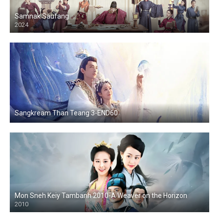
Samnak Saufang
2024
Sangkream Than Teang 3-END60
Mon Sneh Keiy Tambanh 2010-A Weaver on the Horizon
2010