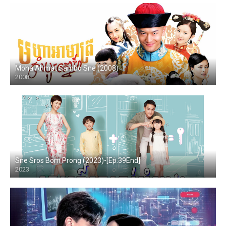
Moha Ahmat Sambo Sne (2008)
2008
Sne Sros Bom Prong (2023)-[Ep.39End]
2023