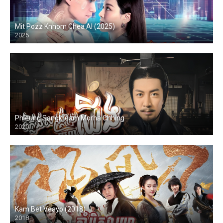
Mit Pozz Knhom Chea AI (2025)
2025
Phleung Sangkream Morha Chhing
2020
Kam Bet Veayo (2018)
2018