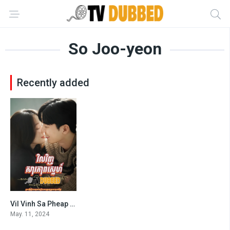
So Joo-yeon
Recently added
Vil Vinh Sa Pheap Sne (2024)
7.1
May. 11, 2024