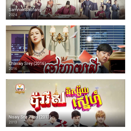
Samnak Saufang
2024
Chavaiy Srey (2016)
2016
Nisaiy Sne Paris (2013)
2013