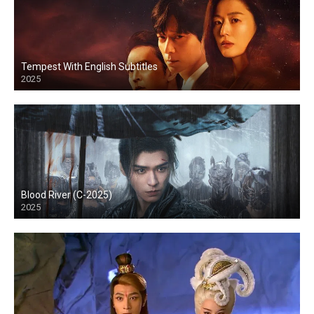
Tempest With English Subtitles
2025
Blood River (C-2025)
2025