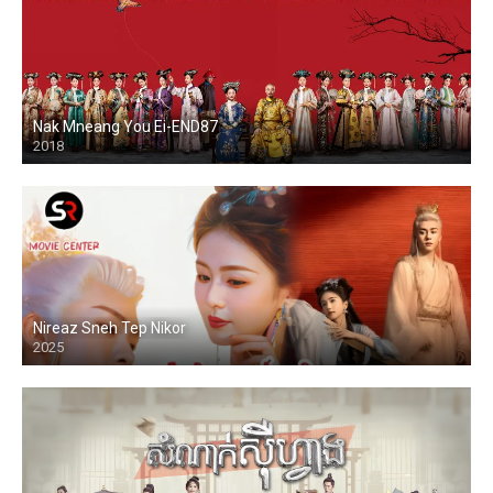
Nak Mneang You Ei-END87
2018
Nireaz Sneh Tep Nikor
2025