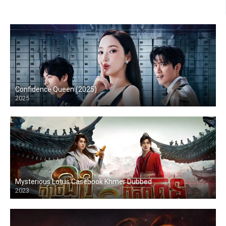
Confidence Queen (2025)
2025
Mysterious Lotus Casebook Khmer Dubbed
2023