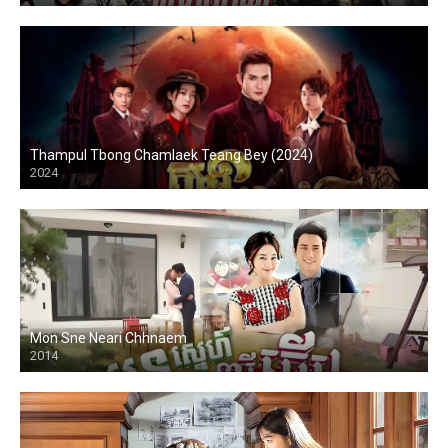
Thampul Tbong Chamlaek Teang Bey (2024)
2024
Mon Sne Neari Chhnaem
2014