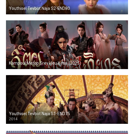
Youthisel Tevbot Naja S2-END80
Kampoul Metop Srey Heu Yean (2025)
Youthisel Tevbot Naja S1-END75
2014