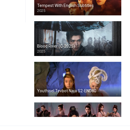
Tempest With English Subtitles
2025
Blood River (C-2025)
2025
Youthisel Tevbot Naja S2-END80