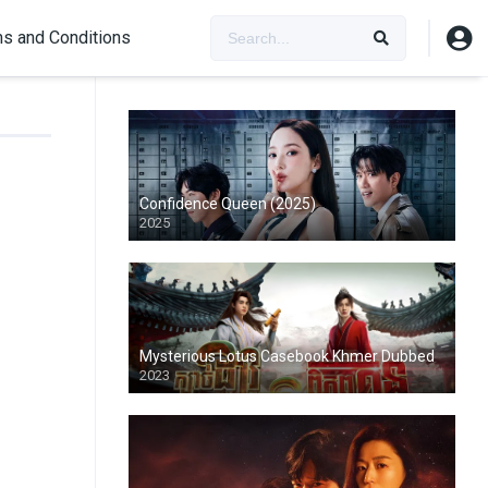
s and Conditions
Confidence Queen (2025)
2025
Mysterious Lotus Casebook Khmer Dubbed
2023