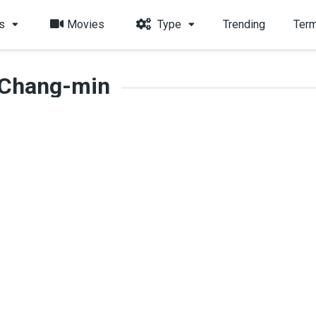
s
Movies
Type
Trending
Term
 Chang-min