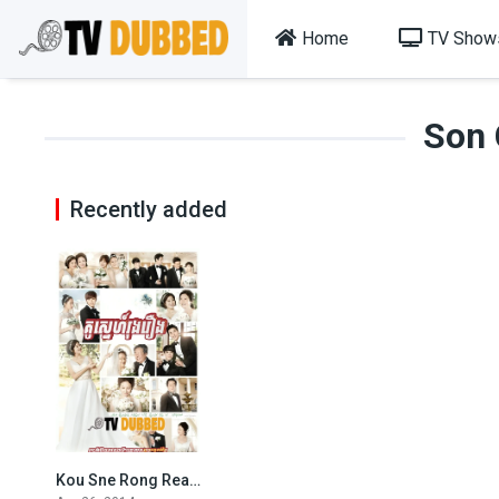
Home
TV Show
Son
Recently added
Kou Sne Rong Reang-Glorious Day-88End
5.5