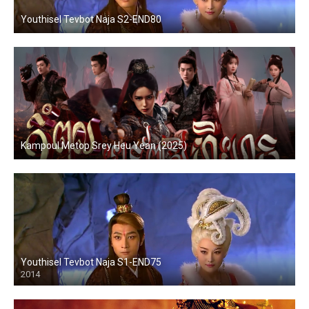
Youthisel Tevbot Naja S2-END80
Kampoul Metop Srey Heu Yean (2025)
Youthisel Tevbot Naja S1-END75
2014