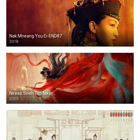
Nak Mneang You Ei-END87
2018
Nireaz Sneh Tep Nikor
2025