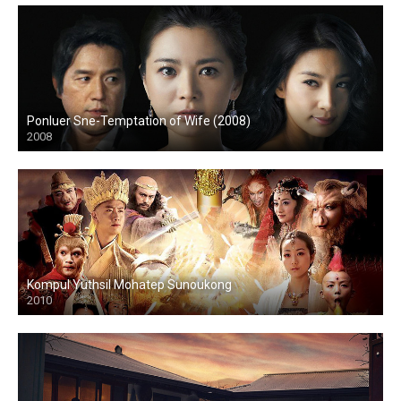
Ponluer Sne-Temptation of Wife (2008)
2008
Kompul Yuthsil Mohatep Sunoukong
2010