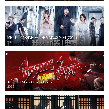
MET POZZ KHNHOM CHEA MNUS YON (2019)
2019
Thampol Mnus Chamlek (2025)
2025