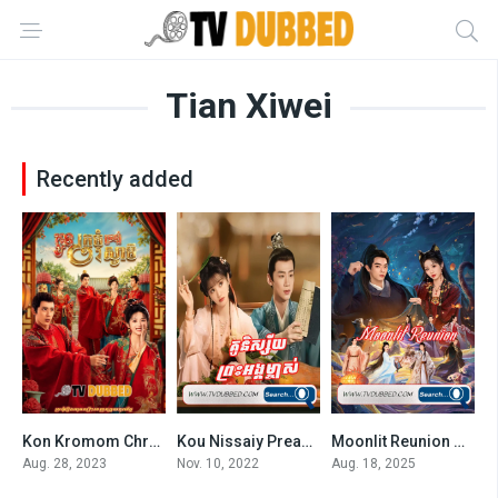
Tian Xiwei
Recently added
Kon Kromom Chrolom Svamey By TV Dubbed
Kou Nissaiy Preas Angk Mjas (2022)
Moonlit Reunion Subtitles
6.3
6.84
7.7
Aug. 28, 2023
Nov. 10, 2022
Aug. 18, 2025