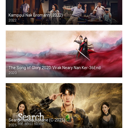
Kampoul Nak Bromanh (2022)
2022
The Song of Glory 2020-Virak Neary Nan Ker-36End
2020
Search for Soul Stone (C-2025)
2025