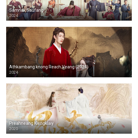
Samnak Saufang
2024
Athkambang knong Reach Veang (2024)
2024
Preahneang Klengklaiy
2020