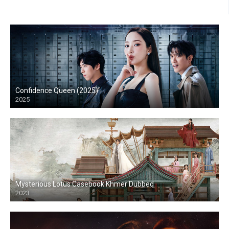
Confidence Queen (2025)
2025
Mysterious Lotus Casebook Khmer Dubbed
2023