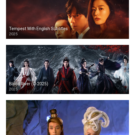
Tempest With English Subtitles
2025
Blood River (C-2025)
2025