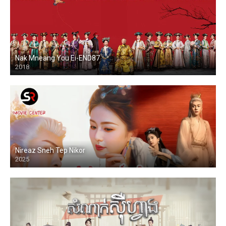
Nak Mneang You Ei-END87
2018
Nireaz Sneh Tep Nikor
2025