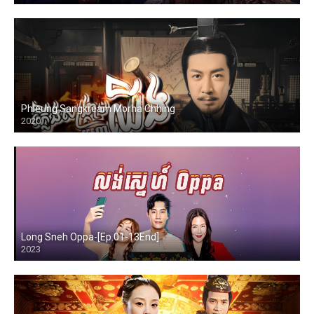
Phleung Sangkream Morha Chhing
2020
Long Sneh Oppa-[Ep.01-13End]
2023