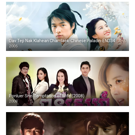
Dav Tep Nak Klahean Chamlaek-Chinese Paladin-END34
2005
Ponluer Sne-Temptation of Wife (2008)
2008