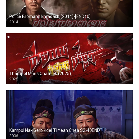
Police Bromanh khmoach (2014)-[END40]
2014
Thampol Mnus Chamlek (2025)
2025
Kampol Nak Serb Kdei Ti Yean Chea S2-40END
2006