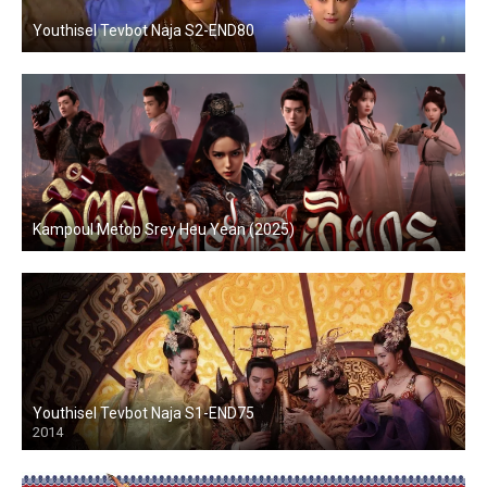
Youthisel Tevbot Naja S2-END80
Kampoul Metop Srey Heu Yean (2025)
Youthisel Tevbot Naja S1-END75
2014