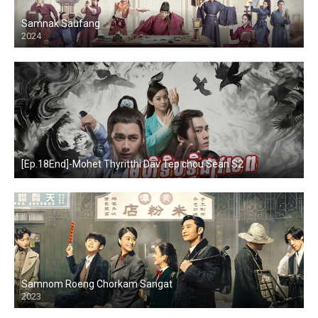
Samnak Saufang
2024
[Ep.18End]-Mohet Thyritthi Dav Tep chou Sean S2
Samnom Roeng Chorkam Sangat
2023