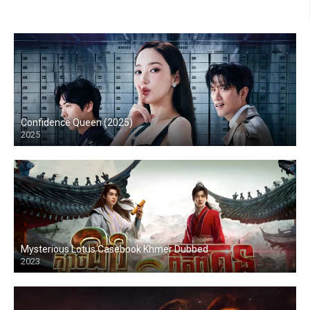
Confidence Queen (2025)
2025
Mysterious Lotus Casebook Khmer Dubbed
2023