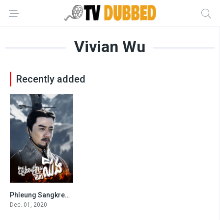
Vivian Wu
Recently added
Phleung Sangkream Morha Chhing
8.1
Dec. 01, 2020