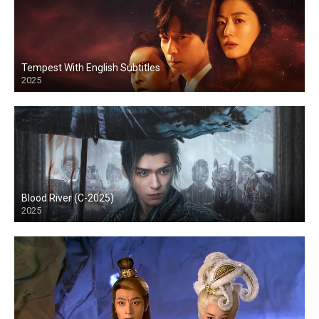
Tempest With English Subtitles
2025
Blood River (C-2025)
2025