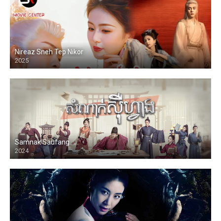
Nireaz Sneh Tep Nikor
2025
Samnak Saufang
2024