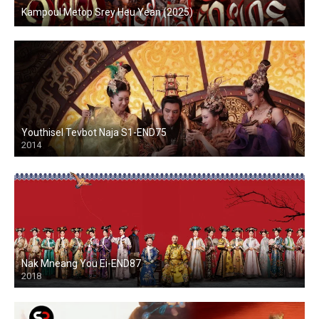
Kampoul Metop Srey Heu Yean (2025)
Youthisel Tevbot Naja S1-END75
2014
Nak Mneang You Ei-END87
2018