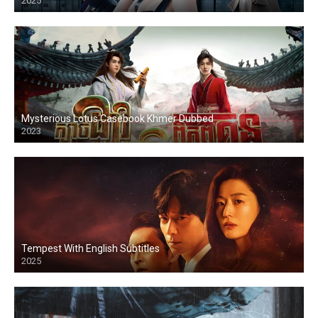
2025
Mysterious Lotus Casebook Khmer Dubbed
2023
Tempest With English Subtitles
2025