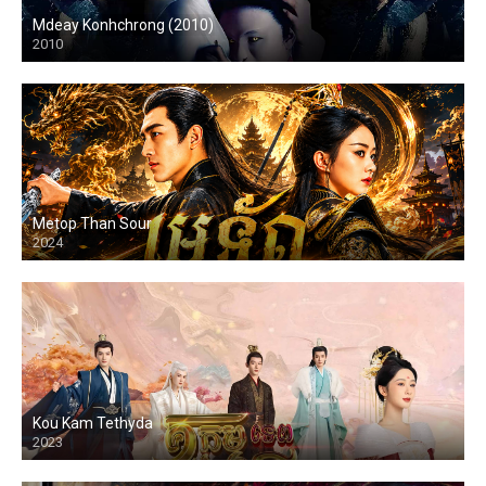
Mdeay Konhchrong (2010)
2010
Metop Than Sour
2024
Kou Kam Tethyda
2023