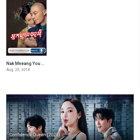
Nak Mneang You Ei-END87
7.4
Aug. 20, 2018
Confidence Queen (2025)