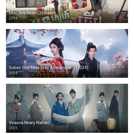
Mon Sne Neari Chhnaem
2014
Soben Sne Mjas Srey Athkambang (2024)
2024
Veasna Neary Klahan
2025