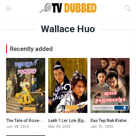
Wallace Huo
Recently added
The Tale of Rose-Mont Sneh Kolab
Lekh 1 Ler Lok-[Ep.35End]
Dav Tep Nak Klahean Chamlaek-Chinese Paladin-END34
7.4
8
0
Jun. 08, 2024
Mar. 05, 2005
Jan. 31, 2005