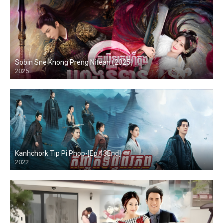
Sobin Sne Knong Preng Nitean (2025)
2025
Kanhchork Tip Pi Phop-[Ep.43End]
2022