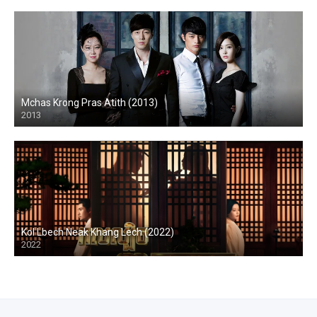
Mchas Krong Pras Atith (2013)
2013
Kol Lbech Neak Khang Lech (2022)
2022