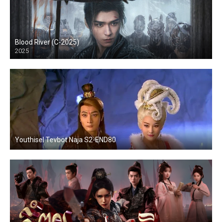
Blood River (C-2025)
2025
Youthisel Tevbot Naja S2-END80