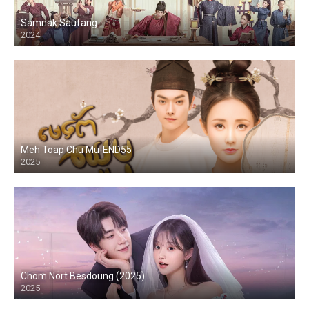
Samnak Saufang
2024
Meh Toap Chu Mu-END55
2025
Chom Nort Besdoung (2025)
2025