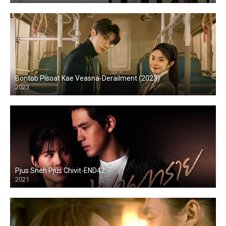
Bontob Pisoat Kae Veasna-Derailment (2023)
2023
Pjus Sneh Pjus Chivit-END42
2021