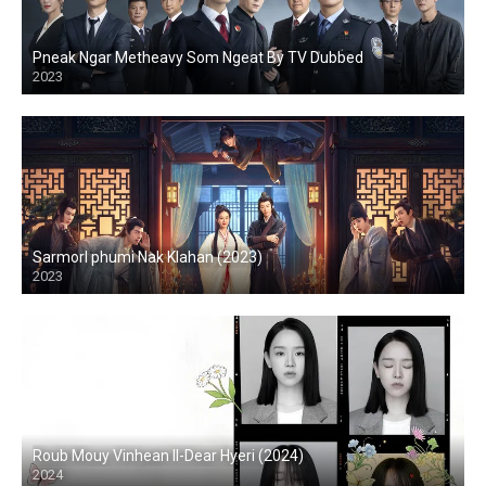
Pneak Ngar Metheavy Som Ngeat By TV Dubbed
2023
Sarmorl phumi Nak Klahan (2023)
2023
Roub Mouy Vinhean II-Dear Hyeri (2024)
2024