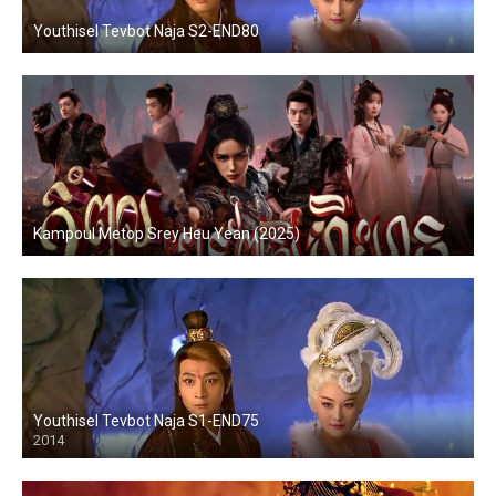
Youthisel Tevbot Naja S2-END80
Kampoul Metop Srey Heu Yean (2025)
Youthisel Tevbot Naja S1-END75
2014