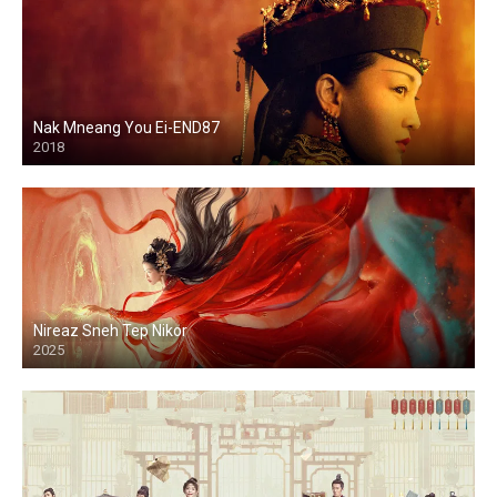
Nak Mneang You Ei-END87
2018
Nireaz Sneh Tep Nikor
2025