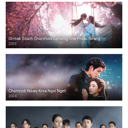
Orntak Sdach Chorchork Lorlorng Sne Preas Neang
2023
Chomnob Nisaiy Krea Ngor Nget
2024