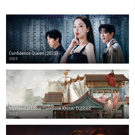
Confidence Queen (2025)
2025
Mysterious Lotus Casebook Khmer Dubbed
2023