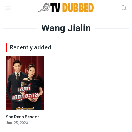
Wang Jialin
Recently added
Sne Penh Besdong-The Outsider (2023)
7
Jun. 25, 2023