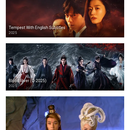
Tempest With English Subtitles
2025
Blood River (C-2025)
2025