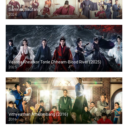
Samnak Saufang
2024
Veasna Kheatkor Tonle Chheam-Blood River (2025)
2025
Vithyeathan Athkombang (2016)
2016