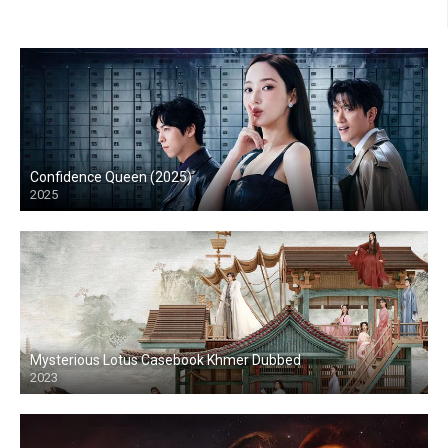
Confidence Queen (2025)
2025
Mysterious Lotus Casebook Khmer Dubbed
2023