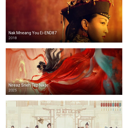
Nak Mneang You Ei-END87
2018
Nireaz Sneh Tep Nikor
2025