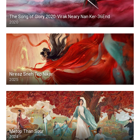
The Song of Glory 2020-Virak Neary Nan Ker-36End
2020
Nireaz Sneh Tep Nikor
2025
Metop Than Sour
2024