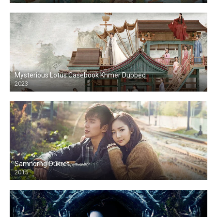
Mysterious Lotus Casebook Khmer Dubbed
2023
Samnorng Oukret
2015