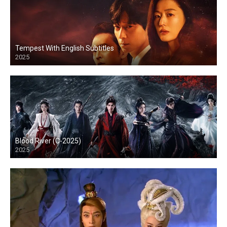
Tempest With English Subtitles
2025
Blood River (C-2025)
2025