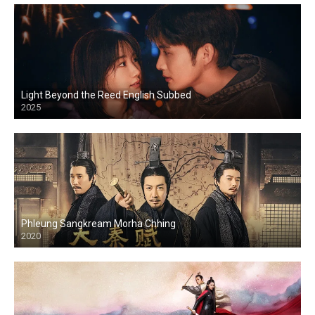
Light Beyond the Reed English Subbed
2025
Phleung Sangkream Morha Chhing
2020