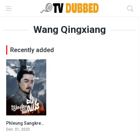
Wang Qingxiang
Recently added
Phleung Sangkream Morha Chhing
8.1
Dec. 01, 2020