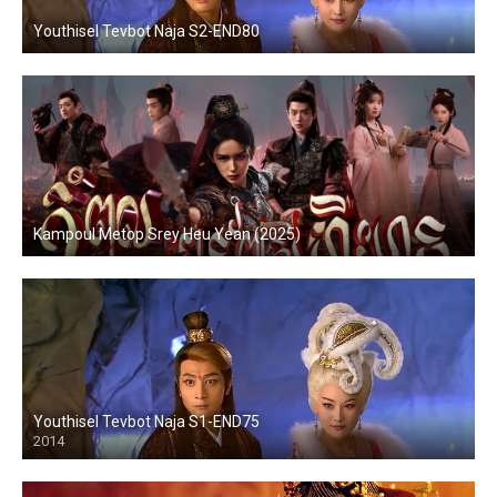
Youthisel Tevbot Naja S2-END80
Kampoul Metop Srey Heu Yean (2025)
Youthisel Tevbot Naja S1-END75
2014