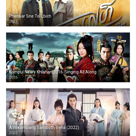
Phenkar Sne Tol Lbich
2021
Kompul Neary Khlahan 2016-Singing All Along
2016
Athrkambang Samboth Veha (2022)
2022