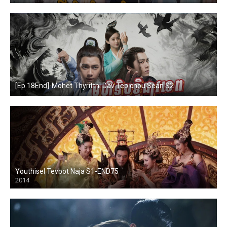
[Ep.18End]-Mohet Thyritthi Dav Tep chou Sean S2
Youthisel Tevbot Naja S1-END75
2014