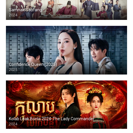
Samnak Saufang
2024
Confidence Queen (2025)
2025
Kolab Leak Bonla 2024-The Lady Commander
2024