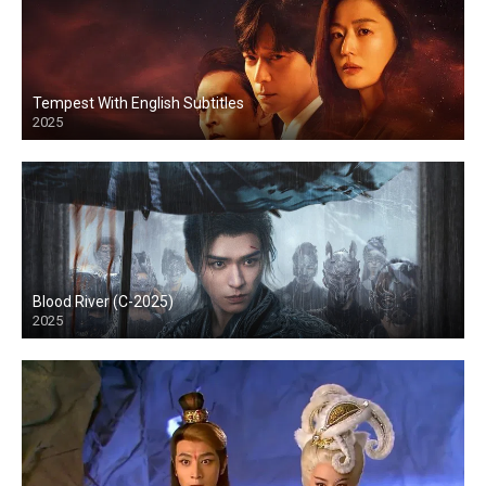
Tempest With English Subtitles
2025
Blood River (C-2025)
2025