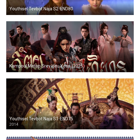
Youthisel Tevbot Naja S2-END80
Kampoul Metop Srey Heu Yean (2025)
Youthisel Tevbot Naja S1-END75
2014