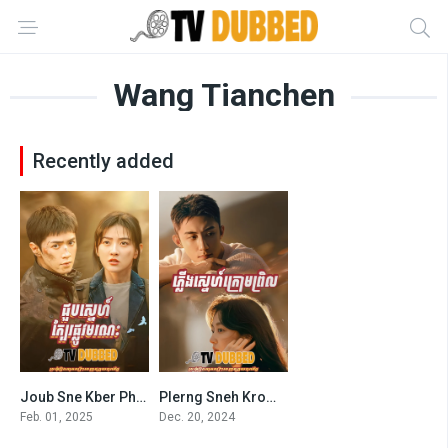
Wang Tianchen
Recently added
Joub Sne Kber Phlov Moronak (2025)
Plerng Sneh Krom Prel (2024)
8.9
8.4
Feb. 01, 2025
Dec. 20, 2024