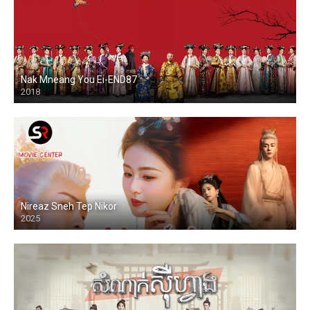
Nak Mneang You Ei-END87
2018
Nireaz Sneh Tep Nikor
2025