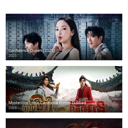
Confidence Queen (2025)
2025
Mysterious Lotus Casebook Khmer Dubbed
2023