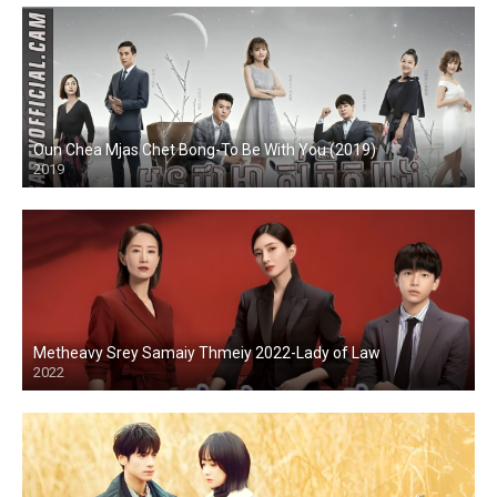
Oun Chea Mjas Chet Bong-To Be With You (2019)
2019
Metheavy Srey Samaiy Thmeiy 2022-Lady of Law
2022