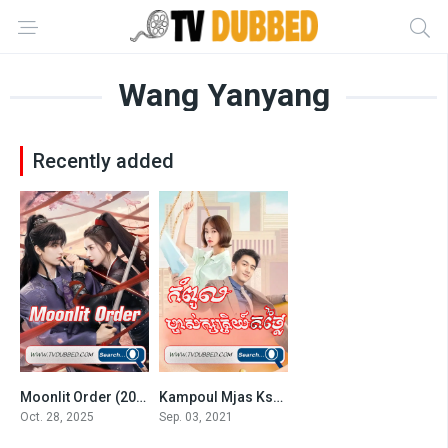
Wang Yanyang
Recently added
Moonlit Order (2025)
Kampoul Mjas Ksatrey Torthlaiy
9
7.5
Oct. 28, 2025
Sep. 03, 2021