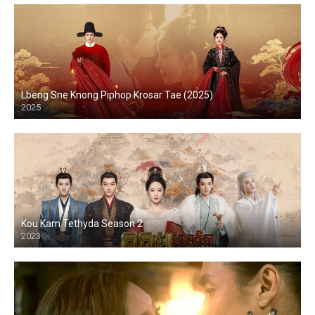
Lbeng Sne Knong Piphop Krosar Tae (2025)
2025
Kou Kam Tethyda Season 2
2023