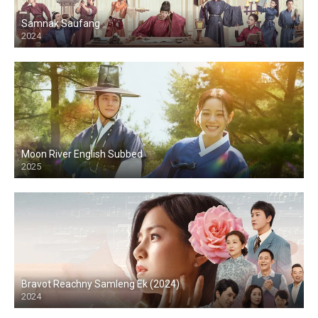
Samnak Saufang
2024
Moon River English Subbed
2025
Bravot Reachny Samleng Ek (2024)
2024