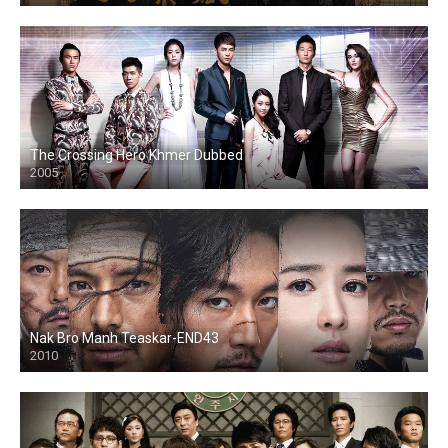
The Crossing Hero Khmer Dubbed
2005
Nak Bro Manh Teaskar-END43
2010