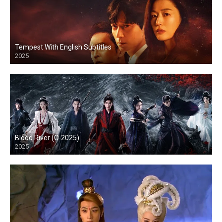
Tempest With English Subtitles
2025
Blood River (C-2025)
2025