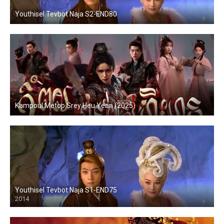
Youthisel Tevbot Naja S2-END80
Kampoul Metop Srey Heu Yean (2025)
Youthisel Tevbot Naja S1-END75
2014