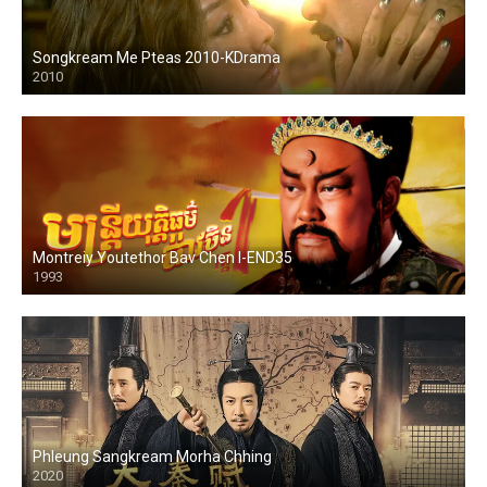
Songkream Me Pteas 2010-KDrama
2010
Montreiy Youtethor Bav Chen I-END35
1993
Phleung Sangkream Morha Chhing
2020