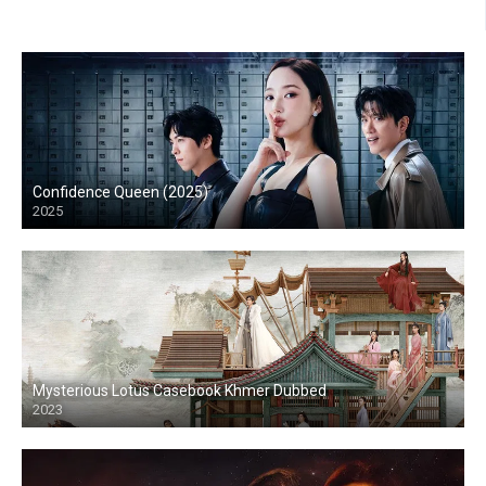
Confidence Queen (2025)
2025
Mysterious Lotus Casebook Khmer Dubbed
2023