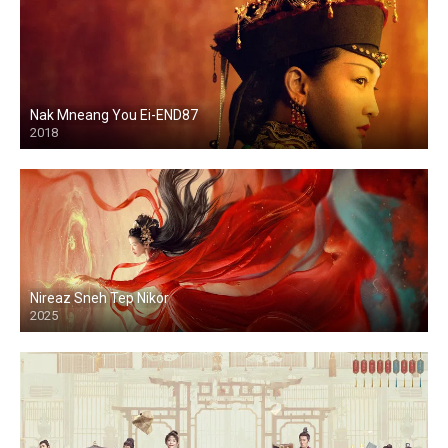
Nak Mneang You Ei-END87
2018
Nireaz Sneh Tep Nikor
2025