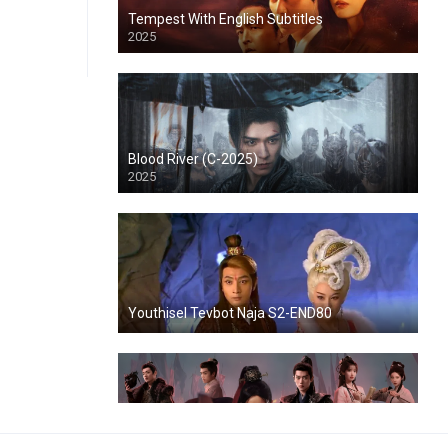
Tempest With English Subtitles
2025
Blood River (C-2025)
2025
Youthisel Tevbot Naja S2-END80