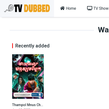
Home
TV Show
Wa
Recently added
Thampol Mnus Chamlek (2025)
6.5