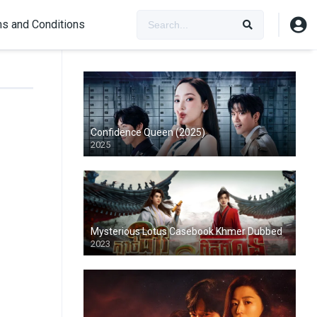
s and Conditions
Confidence Queen (2025)
2025
Mysterious Lotus Casebook Khmer Dubbed
2023