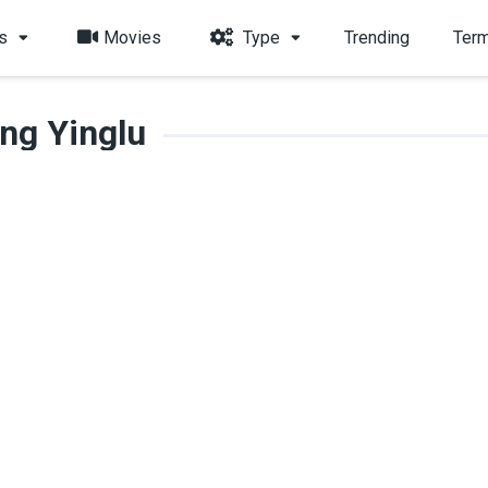
s
Movies
Type
Trending
Term
ng Yinglu