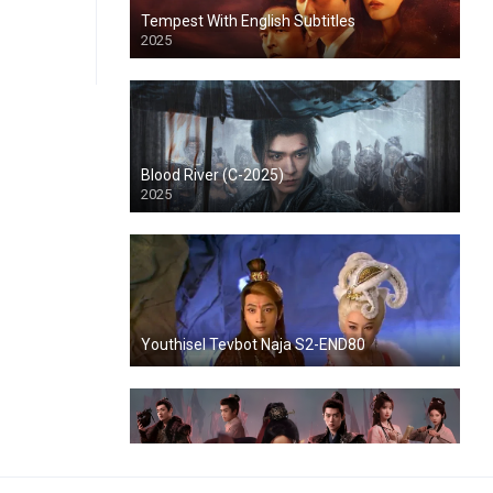
Tempest With English Subtitles
2025
Blood River (C-2025)
2025
Youthisel Tevbot Naja S2-END80