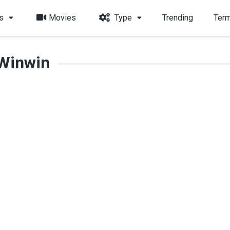
s
Movies
Type
Trending
Term
Winwin