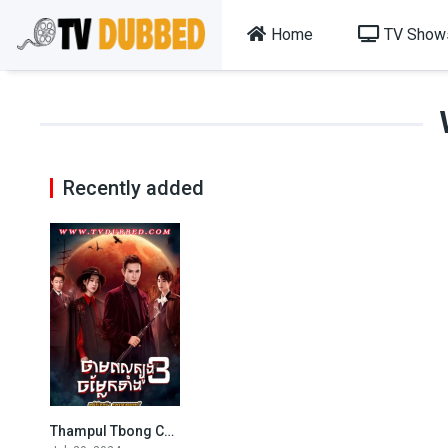
Home
TV Show
Recently added
Thampul Tbong Chamlaek Teang Bey (2024)
7.9