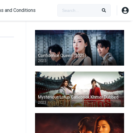
s and Conditions
Confidence Queen (2025)
2025
Mysterious Lotus Casebook Khmer Dubbed
2023