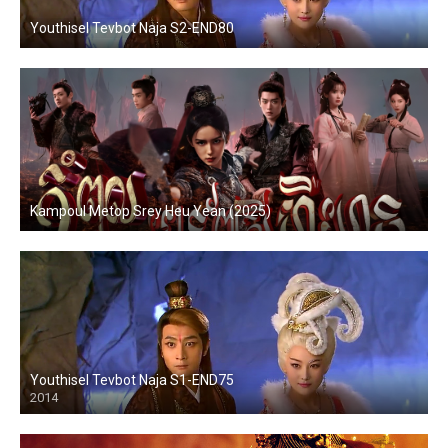
Youthisel Tevbot Naja S2-END80
Kampoul Metop Srey Heu Yean (2025)
Youthisel Tevbot Naja S1-END75
2014