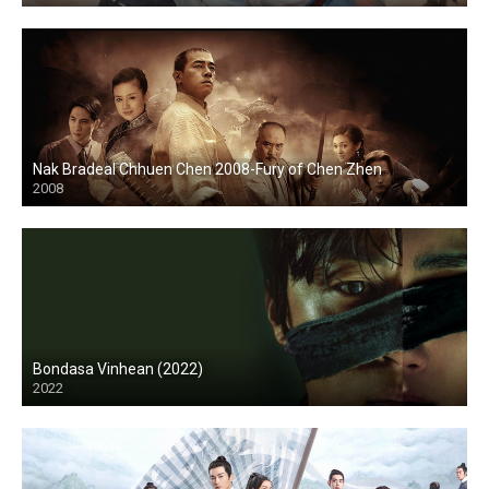
Nak Bradeal Chhuen Chen 2008-Fury of Chen Zhen
2008
Bondasa Vinhean (2022)
2022