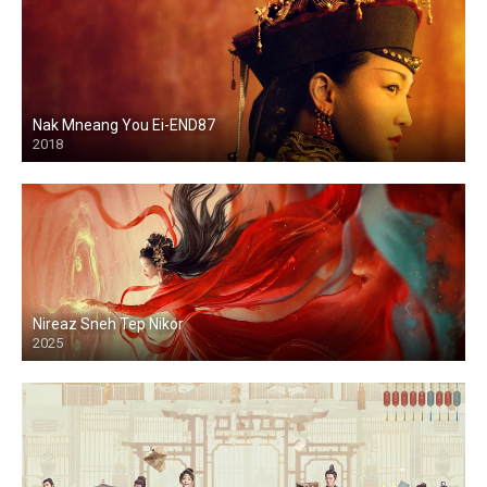
Nak Mneang You Ei-END87
2018
Nireaz Sneh Tep Nikor
2025