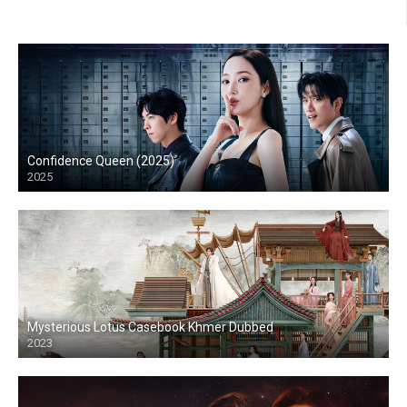
Confidence Queen (2025)
2025
Mysterious Lotus Casebook Khmer Dubbed
2023