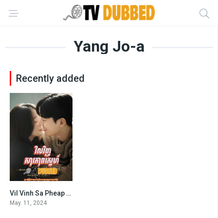
Yang Jo-a
Recently added
Vil Vinh Sa Pheap Sne (2024)
7.1
May. 11, 2024