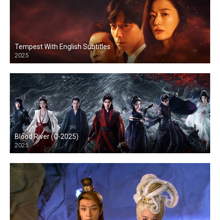
Tempest With English Subtitles
2025
Blood River (C-2025)
2025