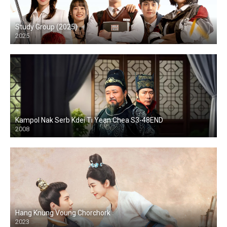
Study Group (2025)
2025
Kampol Nak Serb Kdei Ti Yean Chea S3-48END
2008
Hang Knung Voung Chorchork
2023