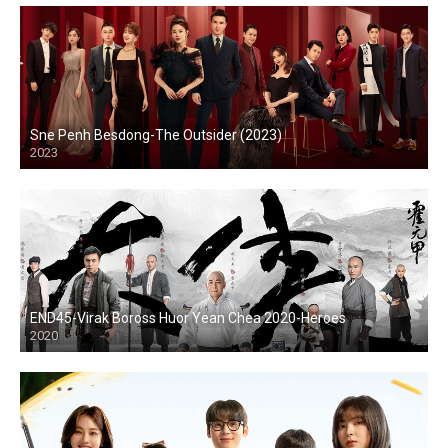
Sne Penh Besdong-The Outsider (2023)
2023
END45-Virak Boross Huor Yean Chea 2020-Heroes
2020