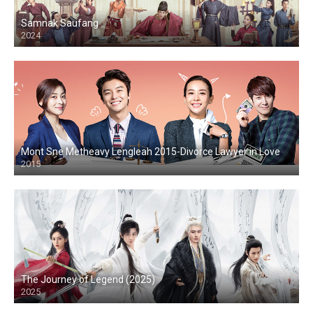
Samnak Saufang
2024
Mont Sne Metheavy Lengleah 2015-Divorce Lawyer in Love
2015
The Journey of Legend (2025)
2025