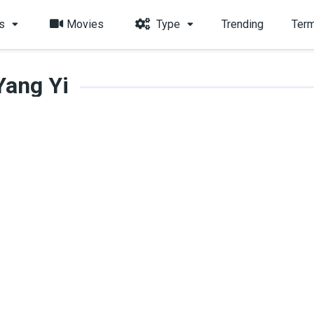
s
Movies
Type
Trending
Term
Yang Yi