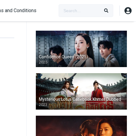
s and Conditions
Confidence Queen (2025)
2025
Mysterious Lotus Casebook Khmer Dubbed
2023