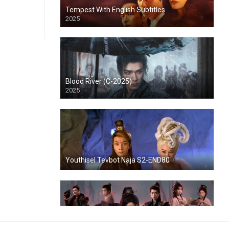
Tempest With English Subtitles
2025
Blood River (C-2025)
2025
Youthisel Tevbot Naja S2-END80