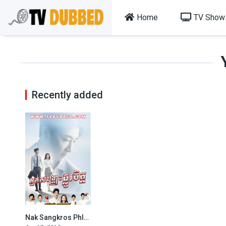
Home
TV Show
Recently added
Nak Sangkros Phlov Jet-END42
0