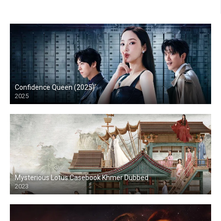
Confidence Queen (2025)
2025
Mysterious Lotus Casebook Khmer Dubbed
2023