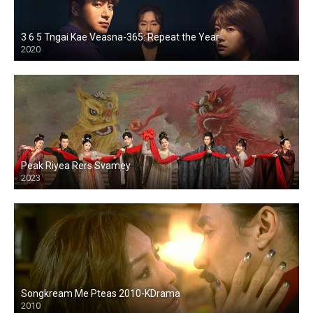
3 6 5 Tngai Kae Veasna-365: Repeat the Year
2020
Peak Riyea Rers Svamey
2023
Songkream Me Pteas 2010-KDrama
2010