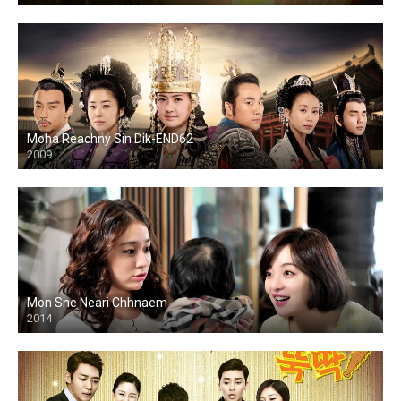
Moha Reachny Sin Dik-END62
2009
Mon Sne Neari Chhnaem
2014