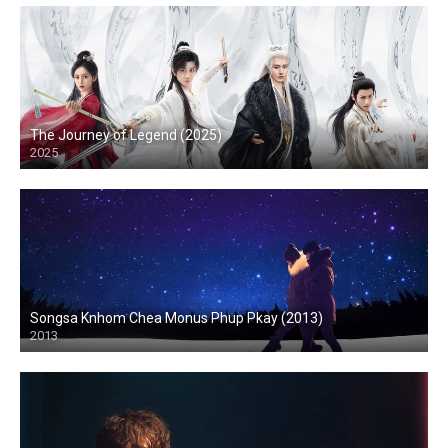
The Journey of Legend (2025)
2025
Songsa Knhom Chea Monus Phup Pkay (2013)
2013