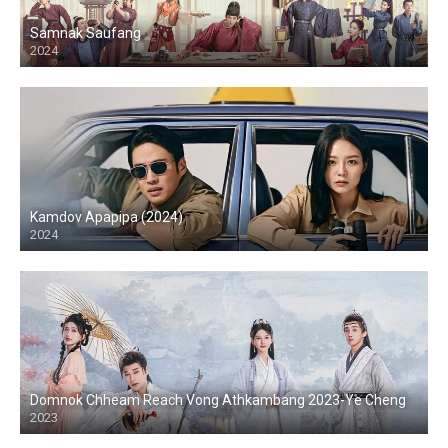
Samnak Saufang
2024
Kamdov Apapipa (2024)
2024
Domnok Chheam Reach Vong Athkambang 2023-Ye Cheng
2023