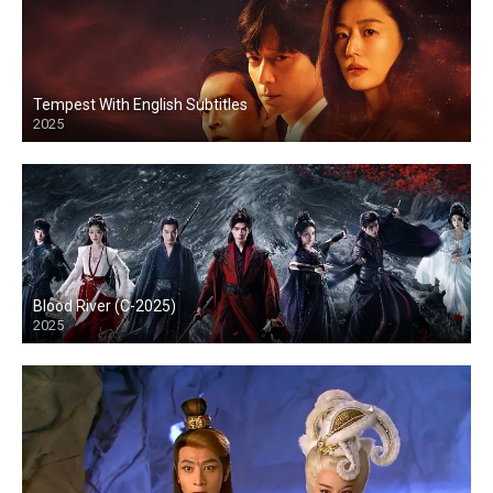
Tempest With English Subtitles
2025
Blood River (C-2025)
2025