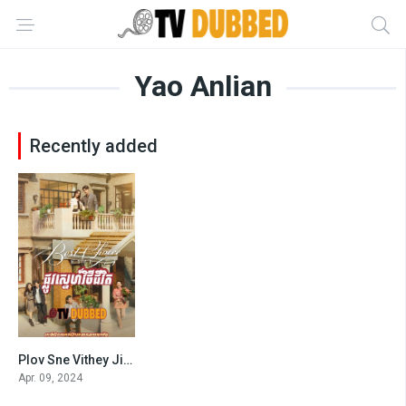
Yao Anlian
Recently added
Plov Sne Vithey Jivit
7.333
Apr. 09, 2024