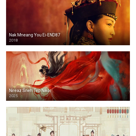
Nak Mneang You Ei-END87
2018
Nireaz Sneh Tep Nikor
2025