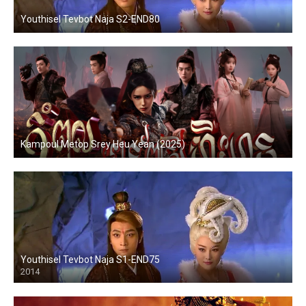
Youthisel Tevbot Naja S2-END80
Kampoul Metop Srey Heu Yean (2025)
Youthisel Tevbot Naja S1-END75
2014