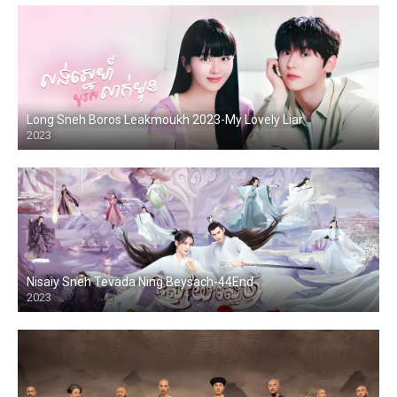
Long Sneh Boros Leakmoukh 2023-My Lovely Liar
2023
Nisaiy Sneh Tevada Ning Beysach-44End
2023