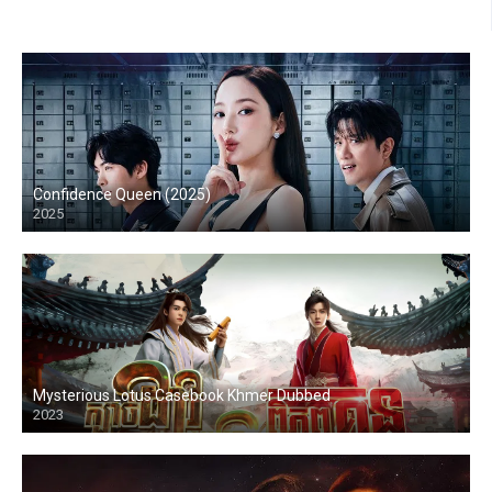
Confidence Queen (2025)
2025
Mysterious Lotus Casebook Khmer Dubbed
2023