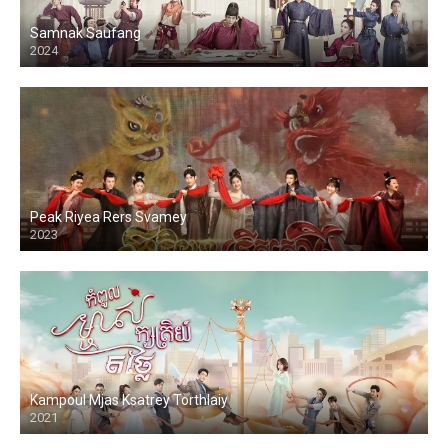
Samnak Saufang
2024
Peak Riyea Rers Svamey
2023
Kampoul Mjas Ksatrey Torthlaiy
2021