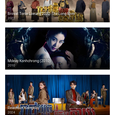
Brovat Tonle Loeung 2022-The Long River
2022
Mdeay Konhchrong (2010)
2010
Reachbot Klengklay
2024