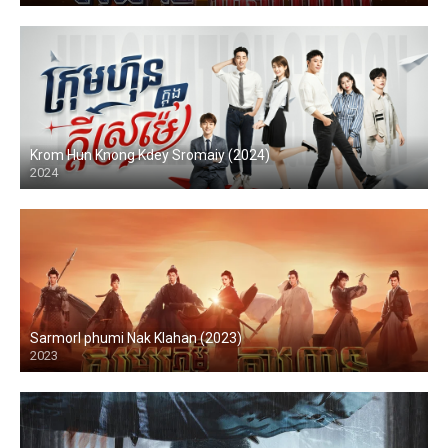
Krom Hun Knong Kdey Sromaiy (2024)
2024
Sarmorl phumi Nak Klahan (2023)
2023