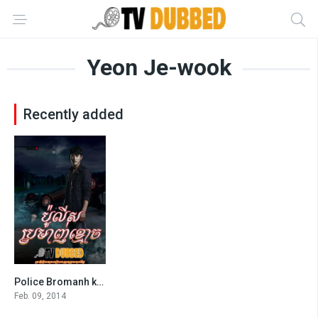
Yeon Je-wook
Recently added
Police Bromanh khmoach (2014)-[END40]
7.6
Feb. 09, 2014