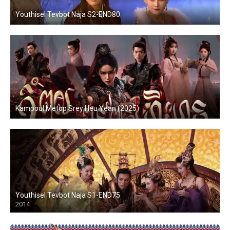
Youthisel Tevbot Naja S2-END80
Kampoul Metop Srey Heu Yean (2025)
Youthisel Tevbot Naja S1-END75
2014