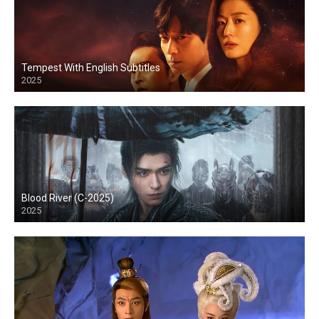
Tempest With English Subtitles
2025
Blood River (C-2025)
2025