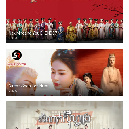
Nak Mneang You Ei-END87
2018
Nireaz Sneh Tep Nikor
2025