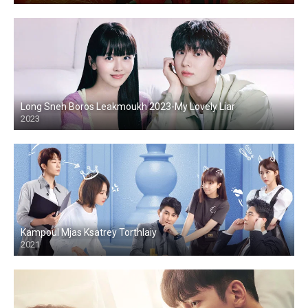
Long Sneh Boros Leakmoukh 2023-My Lovely Liar
2023
Kampoul Mjas Ksatrey Torthlaiy
2021