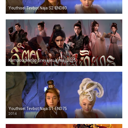
Youthisel Tevbot Naja S2-END80
Kampoul Metop Srey Heu Yean (2025)
Youthisel Tevbot Naja S1-END75
2014