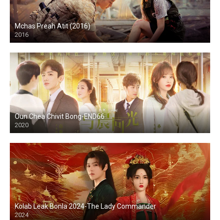
Mchas Preah Atit (2016)
2016
Oun Chea Chivit Bong-END66
2020
Kolab Leak Bonla 2024-The Lady Commander
2024