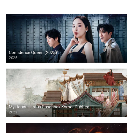
Confidence Queen (2025)
2025
Mysterious Lotus Casebook Khmer Dubbed
2023