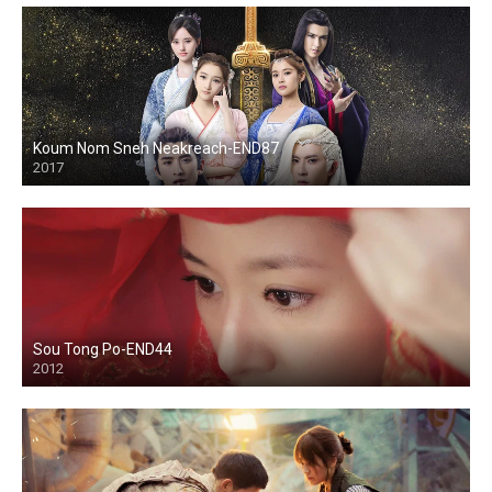
Koum Nom Sneh Neakreach-END87
2017
Sou Tong Po-END44
2012