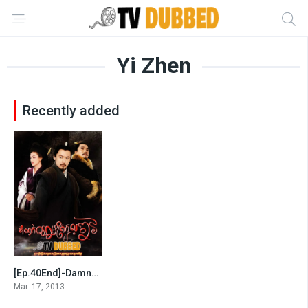
Yi Zhen
Recently added
[Ep.40End]-Damnok Chheam Trokol Chav
8.7
Mar. 17, 2013