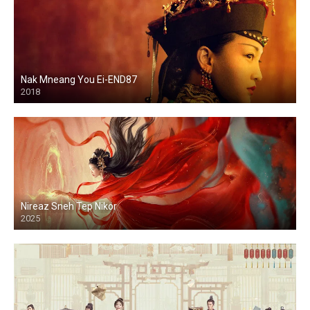
Nak Mneang You Ei-END87
2018
Nireaz Sneh Tep Nikor
2025