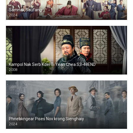
Samnak Saufang
2024
Kampol Nak Serb Kdei Ti Yean Chea S3-48END
2008
Phneakngear Pises Nov krong Sienghaiy
2024