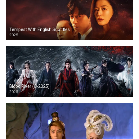
Tempest With English Subtitles
2025
Blood River (C-2025)
2025