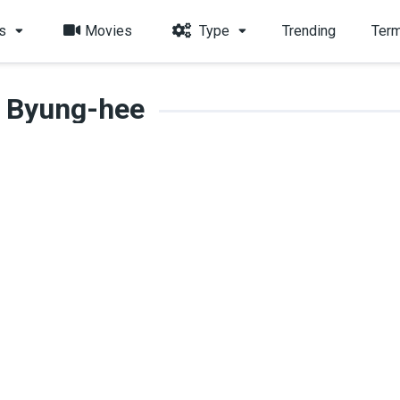
s
Movies
Type
Trending
Term
 Byung-hee