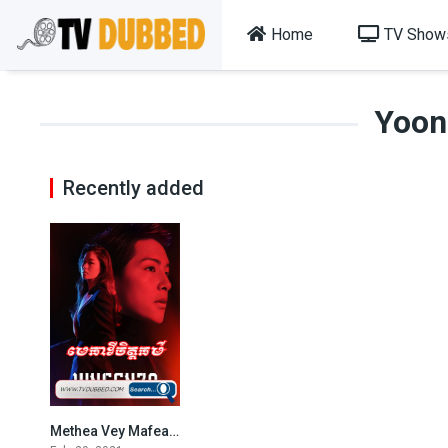
Home
TV Show
Yoon
Recently added
Methea Vey Mafea (2021)
8.524