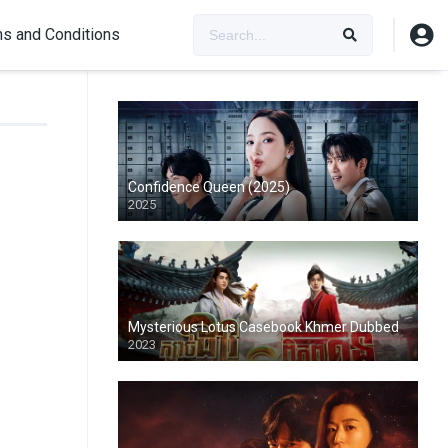
s and Conditions
Confidence Queen (2025)
2025
Mysterious Lotus Casebook Khmer Dubbed
2023