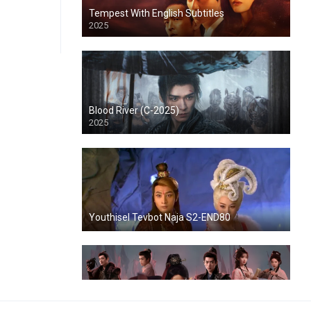
Tempest With English Subtitles
2025
Blood River (C-2025)
2025
Youthisel Tevbot Naja S2-END80