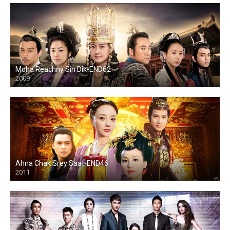
Moha Reachny Sin Dik-END62
2009
Ahna Chak Srey Saat-END46
2011