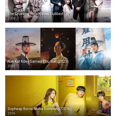
The Crossing Hero Khmer Dubbed
2005
Nak Kat Kdey Samaiy Chu Sun (2023)
2023
Sopheap Boros Moha Somnang (2016)
2016