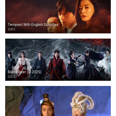
Tempest With English Subtitles
2025
Blood River (C-2025)
2025