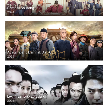
Samnak Saufang
2024
AthKambang Damnak Sien Ou
2024
Lekh 1 Ler Lok-[Ep.35End]
2005