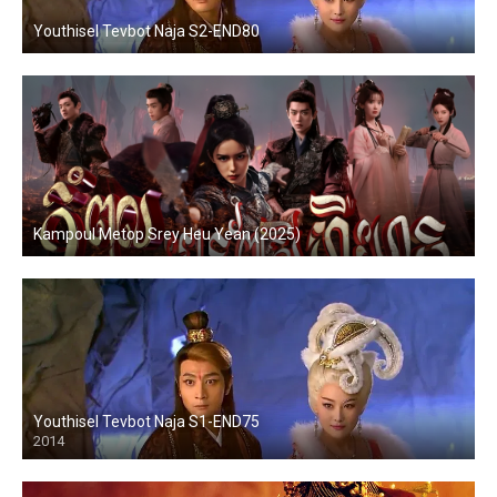
Youthisel Tevbot Naja S2-END80
Kampoul Metop Srey Heu Yean (2025)
Youthisel Tevbot Naja S1-END75
2014