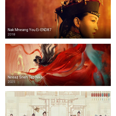
Nak Mneang You Ei-END87
2018
Nireaz Sneh Tep Nikor
2025