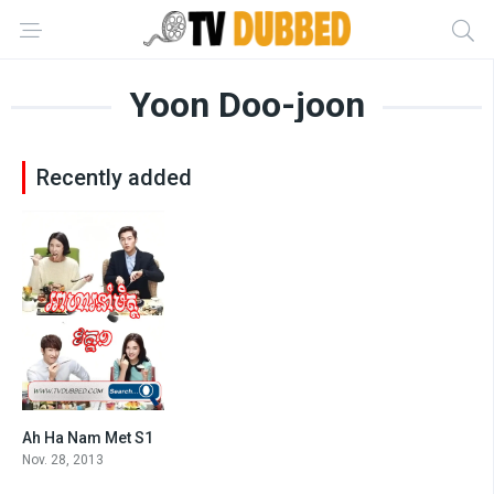
Yoon Doo-joon
Recently added
Ah Ha Nam Met S1
8.1
Nov. 28, 2013