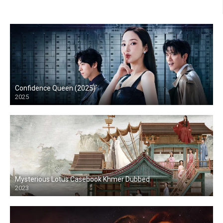
Confidence Queen (2025)
2025
Mysterious Lotus Casebook Khmer Dubbed
2023