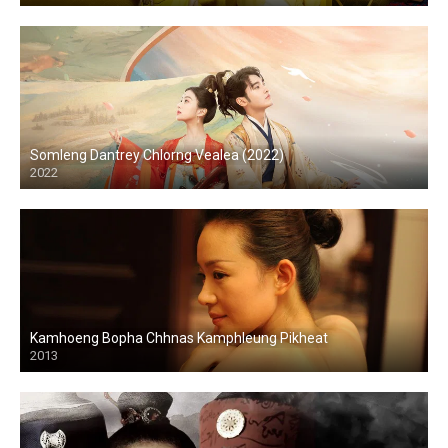
Somleng Dantrey Chlorng Vealea (2022)
2022
Kamhoeng Bopha Chhnas Kamphleung Pikheat
2013