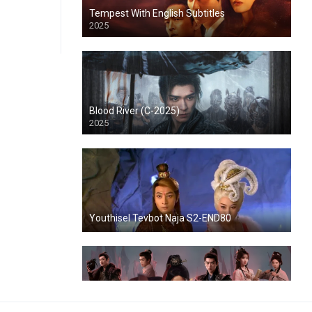
Tempest With English Subtitles
2025
Blood River (C-2025)
2025
Youthisel Tevbot Naja S2-END80