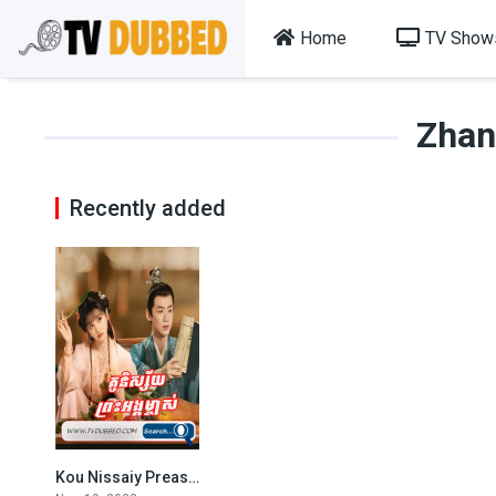
Home
TV Show
Zhan
Recently added
Kou Nissaiy Preas Angk Mjas (2022)
6.762