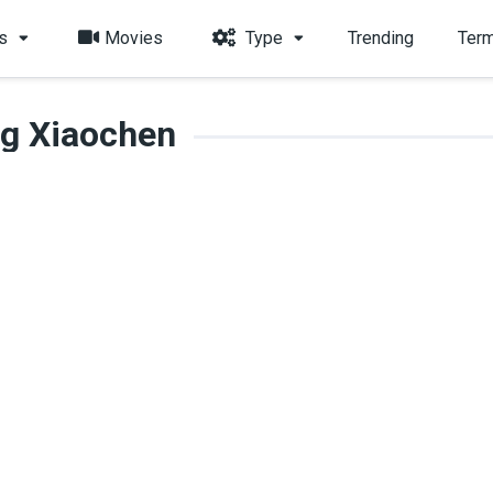
s
Movies
Type
Trending
Term
g Xiaochen