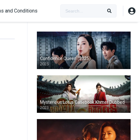
s and Conditions
Confidence Queen (2025)
2025
Mysterious Lotus Casebook Khmer Dubbed
2023