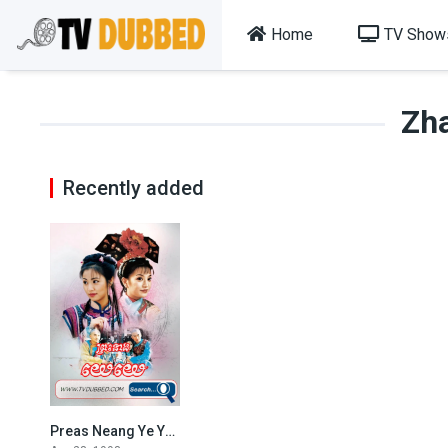
Home
TV Show
Zh
Recently added
Preas Neang Ye Ye (1998)
7.7