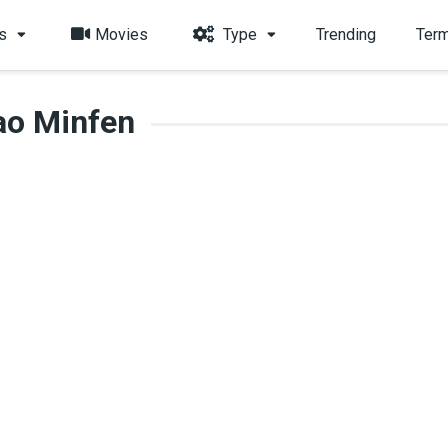
s
Movies
Type
Trending
Term
ao Minfen