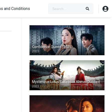
s and Conditions
Confidence Queen (2025)
2025
Mysterious Lotus Casebook Khmer Dubbed
2023