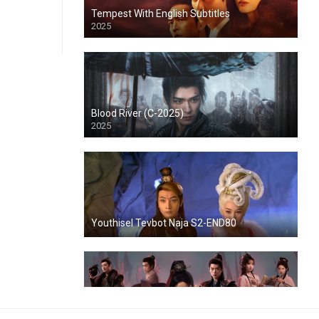
Tempest With English Subtitles
2025
Blood River (C-2025)
2025
Youthisel Tevbot Naja S2-END80