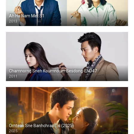
Ah Ha Nam Met S1
2013
Chamnorng Sneh Koumnoum Besdong-END47
2011
Ornteak Sne Banhchras Tis (2025)
2025