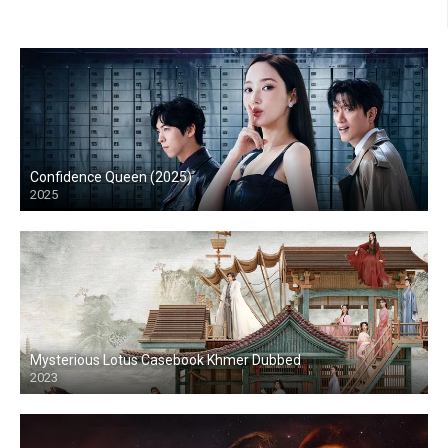
Confidence Queen (2025)
2025
Mysterious Lotus Casebook Khmer Dubbed
2023