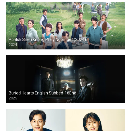
Ponlok Sneh Knong Pteiy Ngornget (2024)
2024
Buried Hearts English Subbed-16End
2025