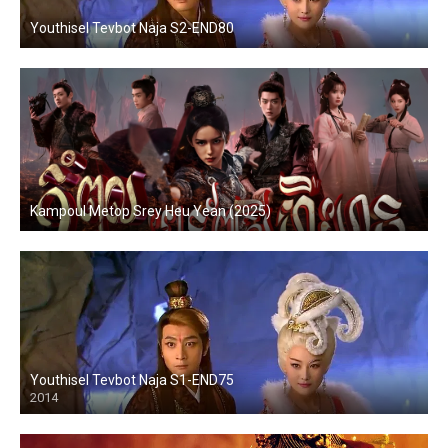
Youthisel Tevbot Naja S2-END80
Kampoul Metop Srey Heu Yean (2025)
Youthisel Tevbot Naja S1-END75
2014