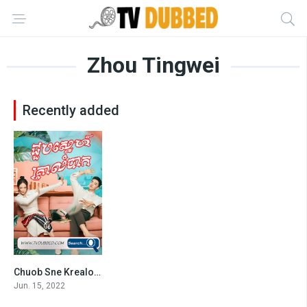
Zhou Tingwei
Recently added
Chuob Sne Krealombak-END43
4
Jun. 15, 2022