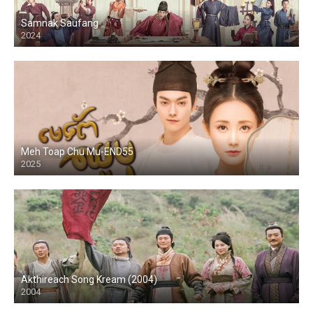
Samnak Saufang
2024
Meh Toap Chu Mu-END55
2025
Akthireach Song Kream (2004)
2004