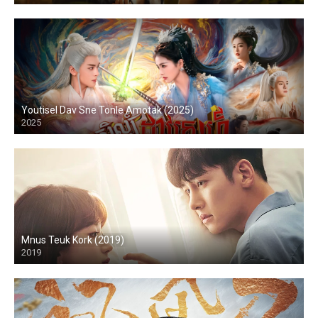
Youtisel Dav Sne Tonle Amotak (2025)
2025
Mnus Teuk Kork (2019)
2019