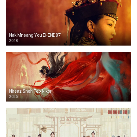
Nak Mneang You Ei-END87
2018
Nireaz Sneh Tep Nikor
2025