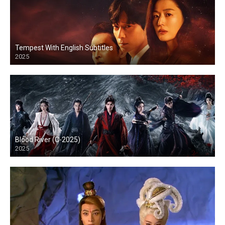
Tempest With English Subtitles
2025
Blood River (C-2025)
2025