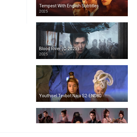
Tempest With English Subtitles
2025
Blood River (C-2025)
2025
Youthisel Tevbot Naja S2-END80