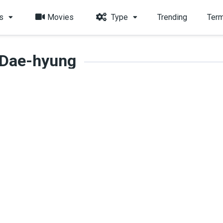
s
Movies
Type
Trending
Term
 Dae-hyung