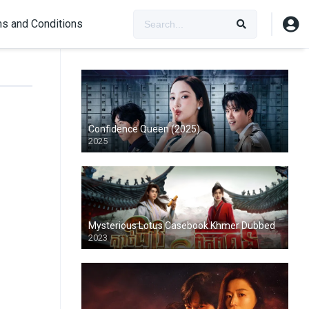
s and Conditions
Confidence Queen (2025)
2025
Mysterious Lotus Casebook Khmer Dubbed
2023