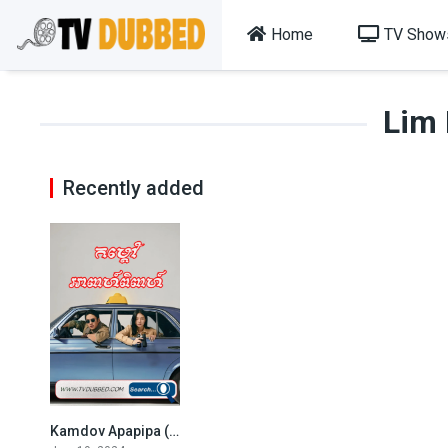
Home
TV Show
Lim
Recently added
Kamdov Apapipa (2024)
7.4