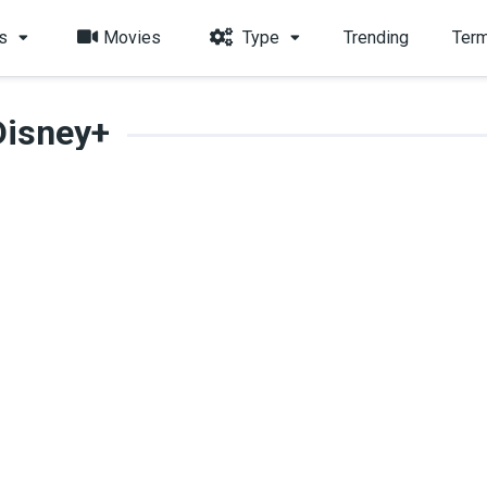
s
Movies
Type
Trending
Term
Disney+