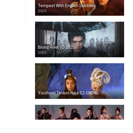
Tempest With English Subtitles
2025
Blood River (C-2025)
2025
Youthisel Tevbot Naja S2-END80