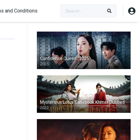
s and Conditions
Confidence Queen (2025)
2025
Mysterious Lotus Casebook Khmer Dubbed
2023