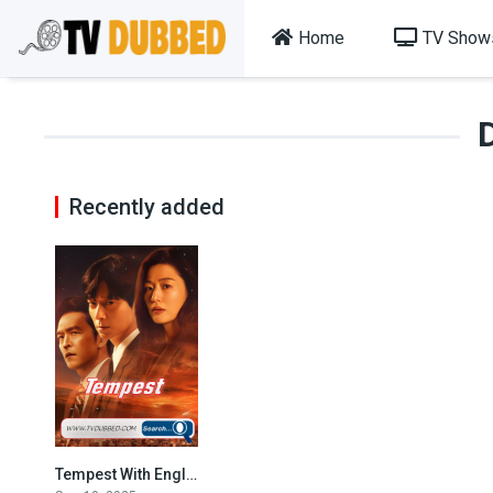
Home
TV Show
Recently added
Tempest With English Subtitles
9.1