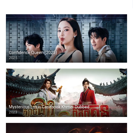
Confidence Queen (2025)
2025
Mysterious Lotus Casebook Khmer Dubbed
2023