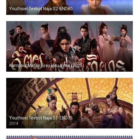
Youthisel Tevbot Naja S2-END80
Kampoul Metop Srey Heu Yean (2025)
Youthisel Tevbot Naja S1-END75
2014