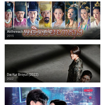
Akthireach Moha Song-48END
2015
Dai Kur Broyut (2022)
2022