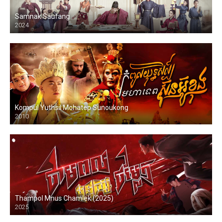
Samnak Saufang
2024
Kompul Yuthsil Mohatep Sunoukong
2010
Thampol Mnus Chamlek (2025)
2025