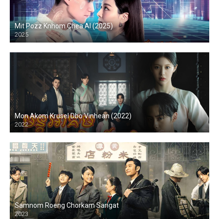
Mit Pozz Knhom Chea AI (2025)
2025
Mon Akom Krusel Dbo Vinhean (2022)
2022
Samnom Roeng Chorkam Sangat
2023