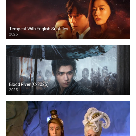
Tempest With English Subtitles
2025
Blood River (C-2025)
2025