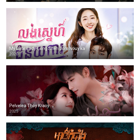
My Dear Lady-Long Sneh Jom Nouy ka
2020
Pelvelea Thoy Kraoy
2025