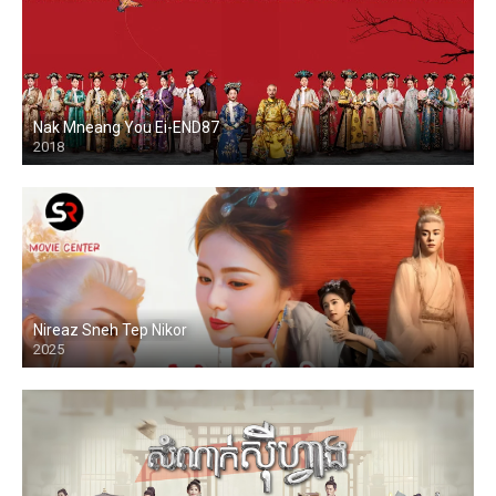
Nak Mneang You Ei-END87
2018
Nireaz Sneh Tep Nikor
2025