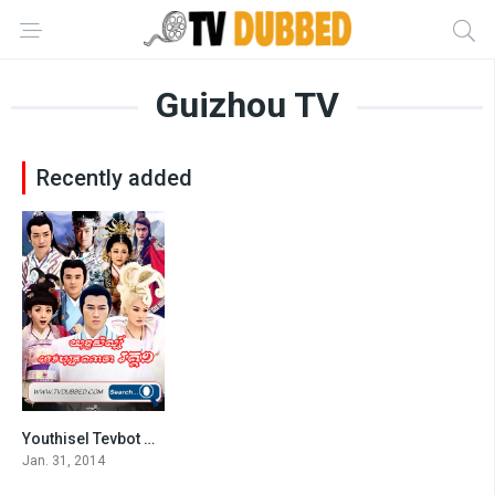
Guizhou TV
Recently added
Youthisel Tevbot Naja S1-END75
4.6
Jan. 31, 2014