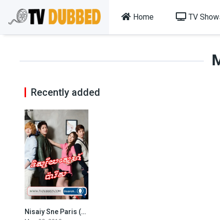
Home
TV Show
Recently added
Nisaiy Sne Paris (2013)
2.8