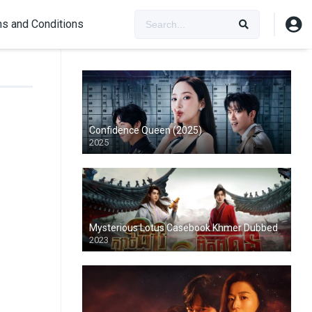
s and Conditions
Confidence Queen (2025)
2025
Mysterious Lotus Casebook Khmer Dubbed
2023