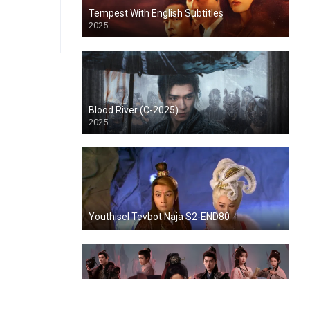
Tempest With English Subtitles
2025
Blood River (C-2025)
2025
Youthisel Tevbot Naja S2-END80