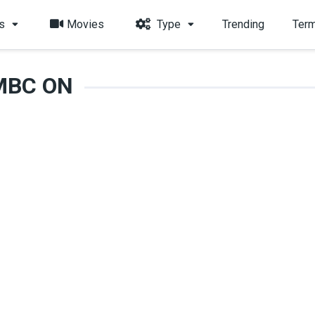
s
Movies
Type
Trending
Term
MBC ON