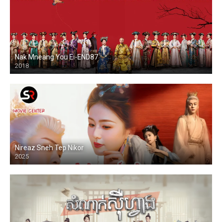
Nak Mneang You Ei-END87
2018
Nireaz Sneh Tep Nikor
2025