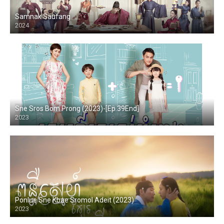
Samnak Saufang
2024
Sne Sros Bom Prong (2023)-[Ep.39End]
2023
Ponlue Sne Kbae Sromol Adeit (2023)
2023