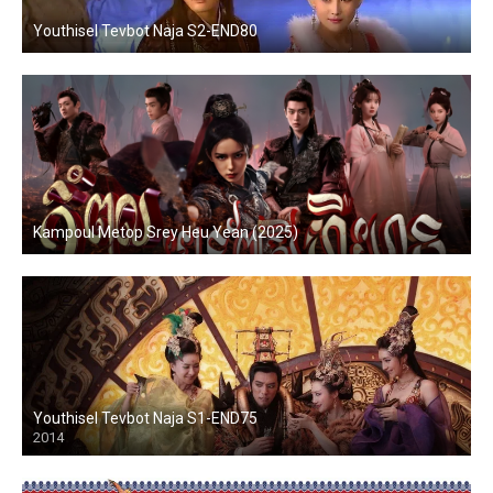
Youthisel Tevbot Naja S2-END80
Kampoul Metop Srey Heu Yean (2025)
Youthisel Tevbot Naja S1-END75
2014