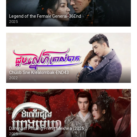
Legend of the Female General-36End
2025
Chuob Sne Krealombak-END43
2022
Damnaer Phsang Preng Mekhea (2025)
2025