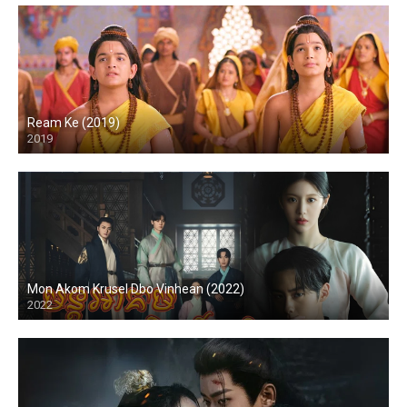
Ream Ke (2019)
2019
Mon Akom Krusel Dbo Vinhean (2022)
2022