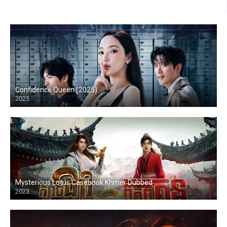
Confidence Queen (2025)
2025
Mysterious Lotus Casebook Khmer Dubbed
2023