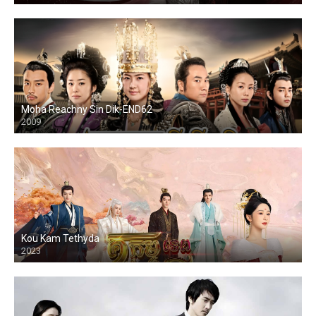
Moha Reachny Sin Dik-END62
2009
Kou Kam Tethyda
2023