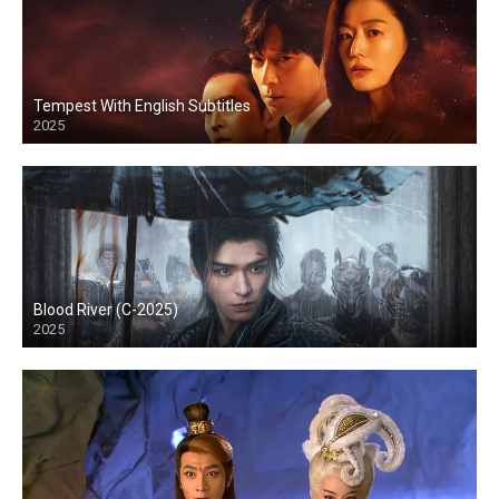
Tempest With English Subtitles
2025
Blood River (C-2025)
2025