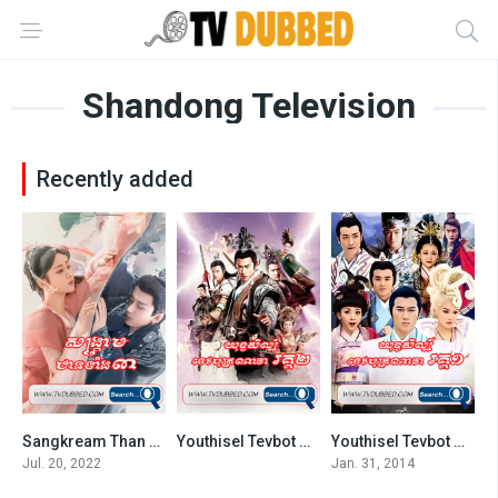
Shandong Television
Recently added
Sangkream Than Teang 3-END60
Youthisel Tevbot Naja S2-END80
Youthisel Tevbot Naja S1-END75
5.759
0
4.6
Jul. 20, 2022
Jan. 31, 2014