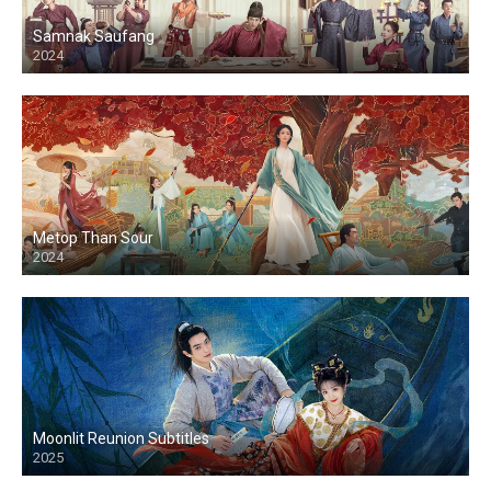
Samnak Saufang
2024
Metop Than Sour
2024
Moonlit Reunion Subtitles
2025