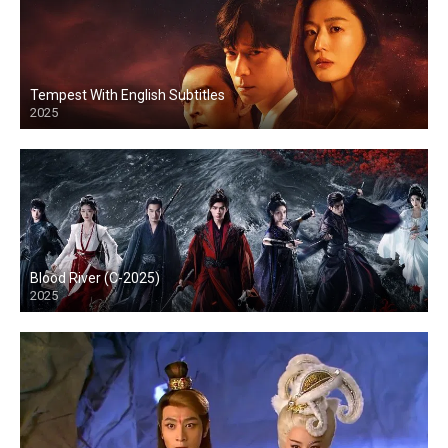
Tempest With English Subtitles
2025
Blood River (C-2025)
2025