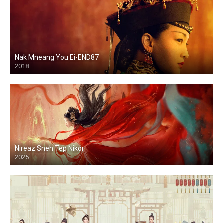
Nak Mneang You Ei-END87
2018
Nireaz Sneh Tep Nikor
2025