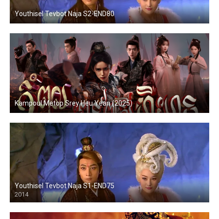
Youthisel Tevbot Naja S2-END80
Kampoul Metop Srey Heu Yean (2025)
Youthisel Tevbot Naja S1-END75
2014