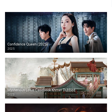
Confidence Queen (2025)
2025
Mysterious Lotus Casebook Khmer Dubbed
2023