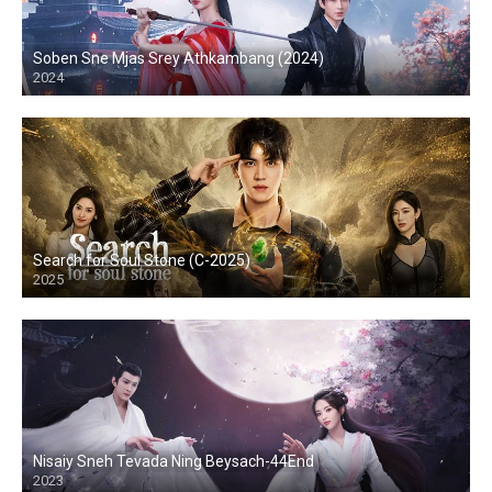
Soben Sne Mjas Srey Athkambang (2024)
2024
Search for Soul Stone (C-2025)
2025
Nisaiy Sneh Tevada Ning Beysach-44End
2023