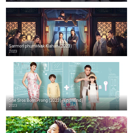
Sarmorl phumi Nak Klahan (2023)
2023
Sne Sros Bom Prong (2023)-[Ep.39End]
2023