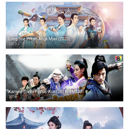
Long Sne Preah Angk Mjas (2023)
2023
Kampol Boros Piphup Kun (2018)-END30
2018