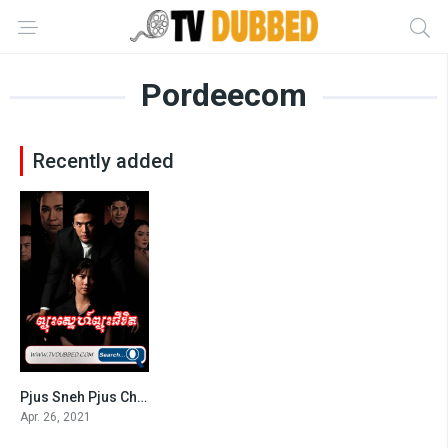
Pordeecom
Recently added
Pjus Sneh Pjus Chivit-END42
0
Apr. 26, 2021