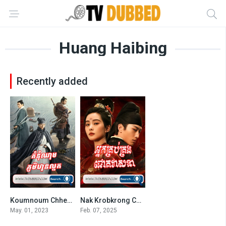
Huang Haibing
Recently added
Koumnoum Chheam Phumi Thean Luok-END36
Nak Krobkrong Chokveasna
8
7.7
May. 01, 2023
Feb. 07, 2025