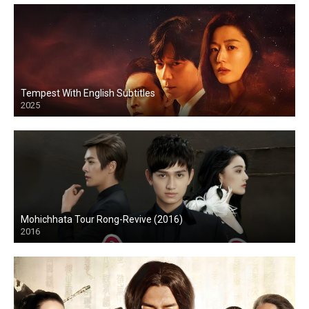
Tempest With English Subtitles
2025
Mohichhata Tour Rong-Revive (2016)
2016