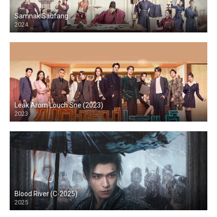
Samnak Saufang
2024
Leak Arom Louch Sne (2023)
2023
Blood River (C-2025)
2025