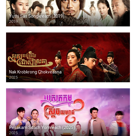
Yuthi Sas Songkream (2019)
2019
Nak Krobkrong Chokveasna
2025
Pesakam Sdach Yomreach (2025)
2025