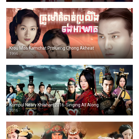
Krou Moa Kamchat Prolueng Chong Akheat
1996
Kompul Neary Khlahan 2016-Singing All Along
2016