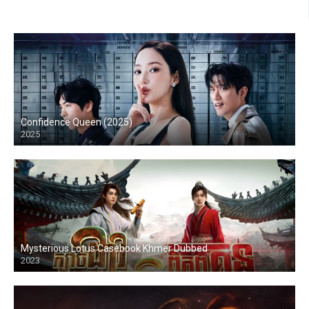
Confidence Queen (2025)
2025
Mysterious Lotus Casebook Khmer Dubbed
2023