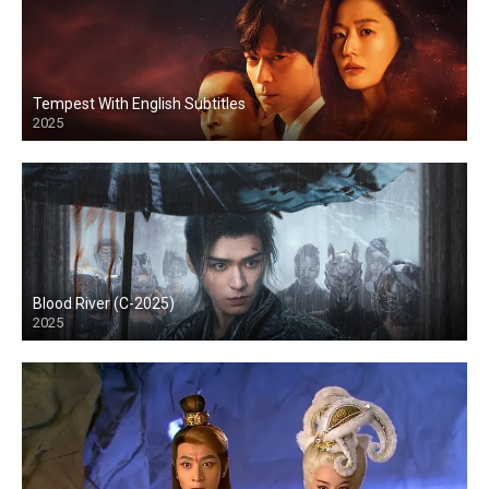
Tempest With English Subtitles
2025
Blood River (C-2025)
2025