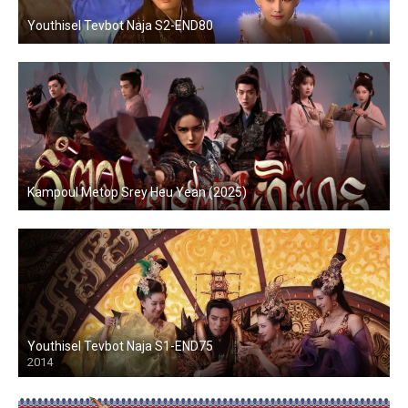
Youthisel Tevbot Naja S2-END80
Kampoul Metop Srey Heu Yean (2025)
Youthisel Tevbot Naja S1-END75
2014