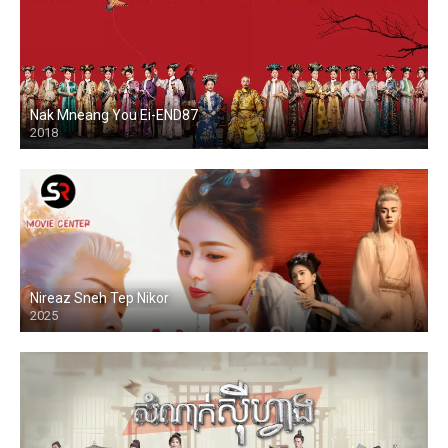
Nak Mneang You Ei-END87
2018
Nireaz Sneh Tep Nikor
2025