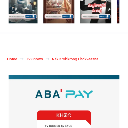
Home
TV Shows
Nak Krobkrong Chokveasna