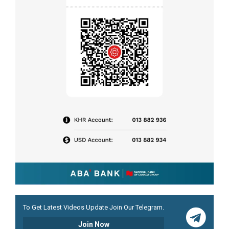
To Get Latest Videos Update Join Our Telegram.
Join Now