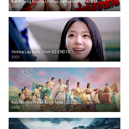
Kamhoeng Bopha Chhnas Kamphleung Pikheat
2013
Vichea Lay Aphi Chon S2-END10
2025
Kou Nissaiy Preas Angk Mjas (2022)
2022