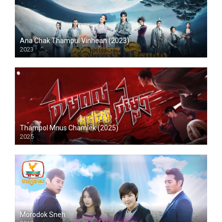
Ana Chak Thampul Vinhean (2023)
2023
Thampol Mnus Chamlek (2025)
2025
Morodok Sneh