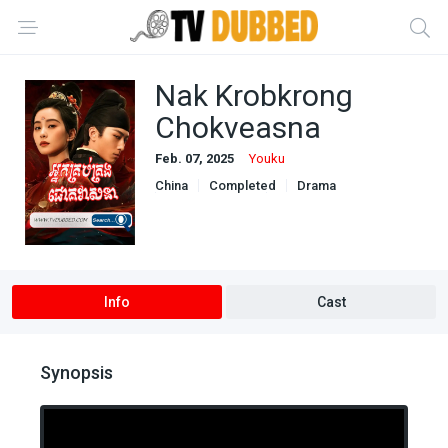
Nak Krobkrong
Chokveasna
Feb. 07, 2025
Youku
China
Completed
Drama
Khmer Dubbed
Mystery
Info
Cast
Synopsis