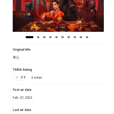
Original title
掌心
TMDb Rating
7.7
3 votes
First air date
Feb. 07, 2025
Last air date