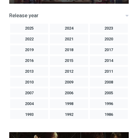
Release year
2025
2024
2023
2022
2021
2020
2019
2018
2017
2016
2015
2014
2013
2012
2011
2010
2009
2008
2007
2006
2005
2004
1998
1996
1993
1992
1986