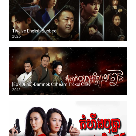
Twelve English Subbed
2025
[Ep.40End]-Damnok Chheam Trokol Chav
2013