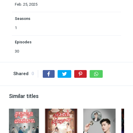
Feb. 25, 2025
Seasons
1
Episodes
30
Shared
0
Similar titles