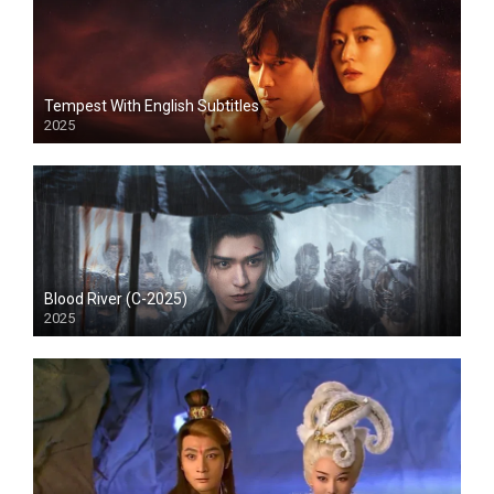
Tempest With English Subtitles
2025
Blood River (C-2025)
2025