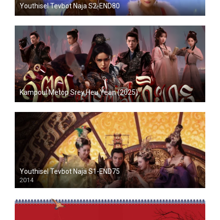
Youthisel Tevbot Naja S2-END80
Kampoul Metop Srey Heu Yean (2025)
Youthisel Tevbot Naja S1-END75
2014