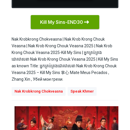
Kill My Sins-END30
Nak Krobkrong Chokveasna | Nak Krob Krong Chouk
Veasna | Nak Krob Krong Chouk Veasna 2025 | Nak Krob
Krong Chouk Veasna 2025-Kill My Sins | អ្នកគ្រប់គ្រង
ជោគវាសនា Nak Krob Krong Chouk Veasna 2025 | Kill My Sins
as known Title: អ្នកគ្រប់គ្រងជោគវាសនា Nak Krob Krong Chouk
Veasna 2025 – Kill My Sins 掌心 Mate Meus Pecados ,
Zhang Xin , Убей мои грехи.
Nak Krobkrong Chokveasna
Speak Khmer