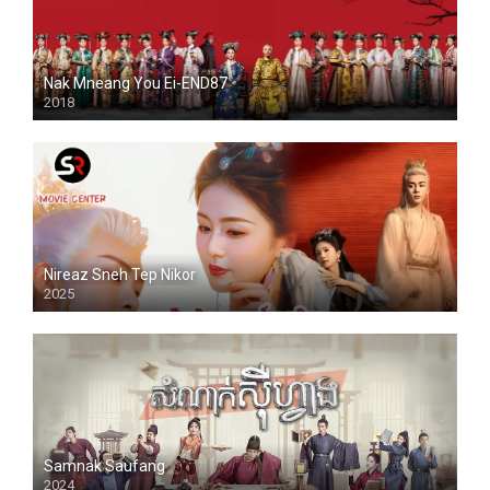
Nak Mneang You Ei-END87
2018
Nireaz Sneh Tep Nikor
2025
Samnak Saufang
2024