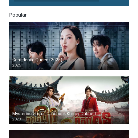
Popular
Confidence Queen (2025)
2025
Mysterious Lotus Casebook Khmer Dubbed
2023