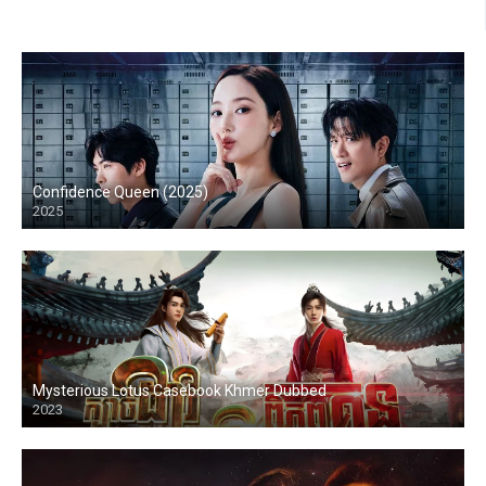
Confidence Queen (2025)
2025
Mysterious Lotus Casebook Khmer Dubbed
2023