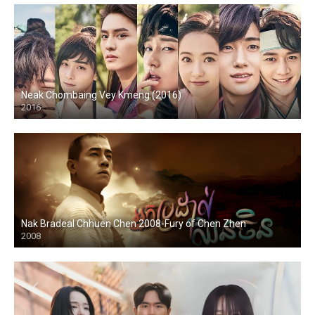
Neak Chombaing Vey Kmeng (2016)
2016
Nak Bradeal Chhuen Chen 2008-Fury of Chen Zhen
2008