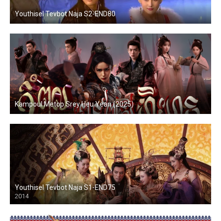
Youthisel Tevbot Naja S2-END80
Kampoul Metop Srey Heu Yean (2025)
Youthisel Tevbot Naja S1-END75
2014