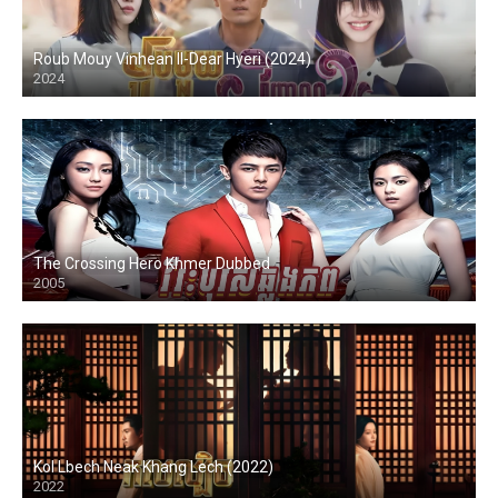
Roub Mouy Vinhean II-Dear Hyeri (2024)
2024
The Crossing Hero Khmer Dubbed
2005
Kol Lbech Neak Khang Lech (2022)
2022