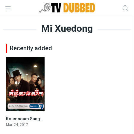
Mi Xuedong
Recently added
Koumnoum Sangsoek (2017)
0
Mar. 24, 2017