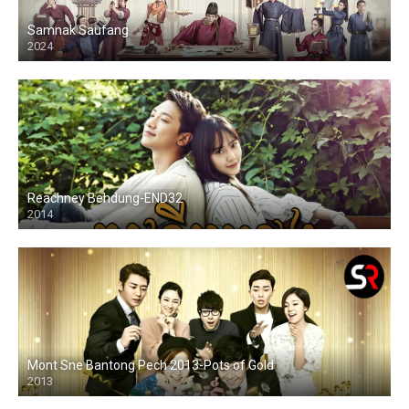
Samnak Saufang
2024
Reachney Behdung-END32
2014
Mont Sne Bantong Pech 2013-Pots of Gold
2013