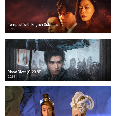
Tempest With English Subtitles
2025
Blood River (C-2025)
2025