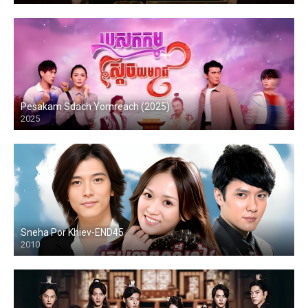
Pesakam Sdach Yomreach (2025)
2025
Sneha Por Khiev-END45
2010