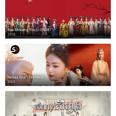
Nak Mneang You Ei-END87
2018
Nireaz Sneh Tep Nikor
2025