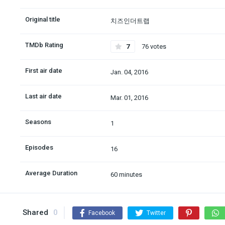
Original title
치즈인더트랩
TMDb Rating
7
76 votes
First air date
Jan. 04, 2016
Last air date
Mar. 01, 2016
Seasons
1
Episodes
16
Average Duration
60 minutes
Shared
0
Facebook
Twitter