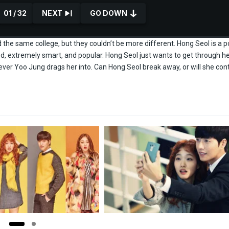
01 / 32
NEXT
GO DOWN
he same college, but they couldn’t be more different. Hong Seol is a p
ed, extremely smart, and popular. Hong Seol just wants to get through h
tever Yoo Jung drags her into. Can Hong Seol break away, or will she con