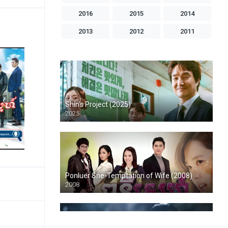
2016
2015
2014
2013
2012
2011
2010
2009
2008
2007
2006
2005
2004
1998
1996
1993
1992
1986
Shin’s Project (2025)
2025
Ponluer Sne-Temptation of Wife (2008)
2008