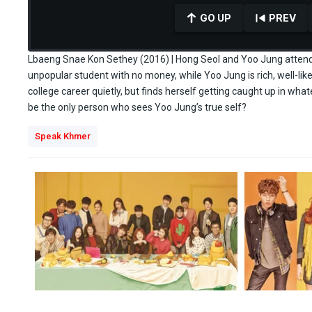
GO UP
PREV
Lbaeng Snae Kon Sethey (2016) | Hong Seol and Yoo Jung attend t
unpopular student with no money, while Yoo Jung is rich, well-lik
college career quietly, but finds herself getting caught up in wha
0
seconds
be the only person who sees Yoo Jung’s true self?
of
29
Speak Khmer
minutes,
45
seconds
Volume
90%