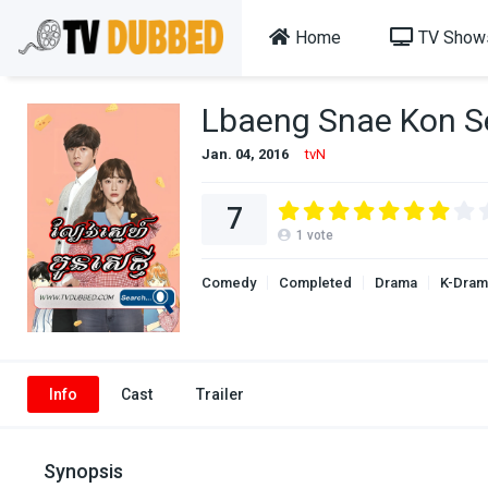
Home
TV Show
Lbaeng Snae Kon S
Jan. 04, 2016
tvN
7
1
vote
Comedy
Completed
Drama
K-Dram
Info
Cast
Trailer
Synopsis