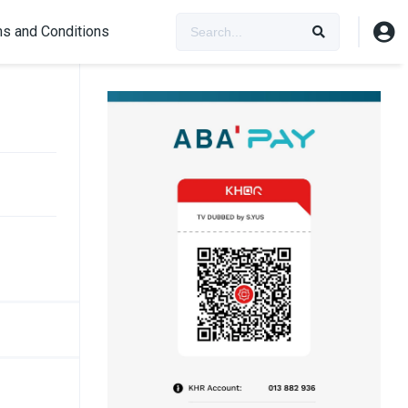
s and Conditions