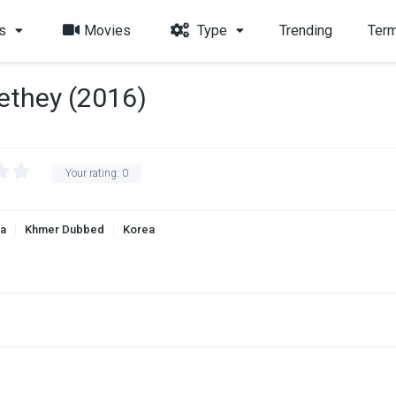
s
Movies
Type
Trending
Term
ethey (2016)
Your rating:
0
a
Khmer Dubbed
Korea