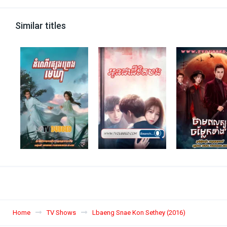
Similar titles
Home
TV Shows
Lbaeng Snae Kon Sethey (2016)