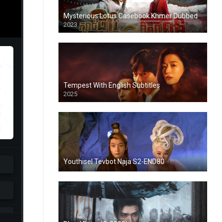
Mysterious Lotus Casebook Khmer Dubbed
2023
Tempest With English Subtitles
2025
Youthisel Tevbot Naja S2-END80