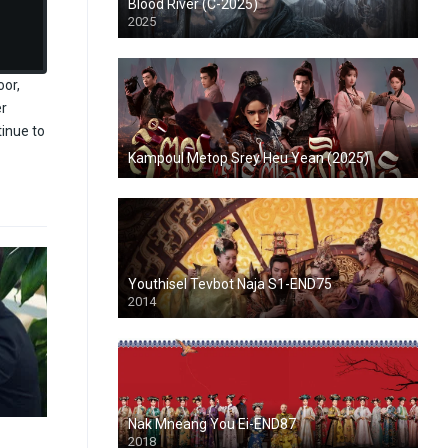
Blood River (C-2025)
2025
oor,
er
tinue to
Kampoul Metop Srey Heu Yean (2025)
Youthisel Tevbot Naja S1-END75
2014
Nak Mneang You Ei-END87
2018