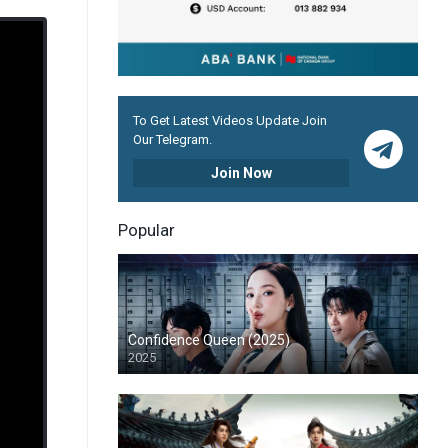
To Get Latest Videos Update Join
Our Telegram.
Join Now
Popular
Confidence Queen (2025)
2025