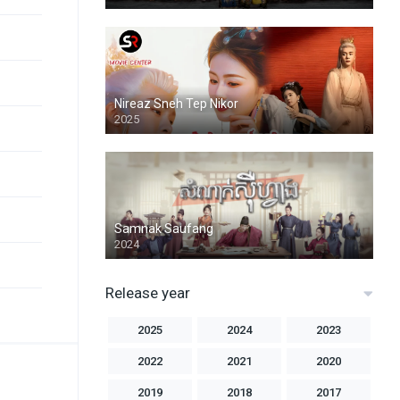
Nireaz Sneh Tep Nikor
2025
Samnak Saufang
2024
Release year
2025
2024
2023
2022
2021
2020
2019
2018
2017