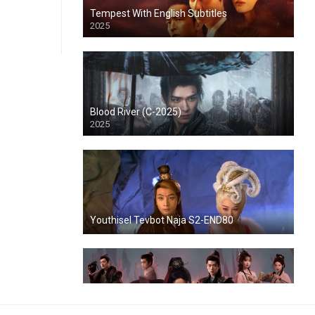
Tempest With English Subtitles
2025
Blood River (C-2025)
2025
Youthisel Tevbot Naja S2-END80