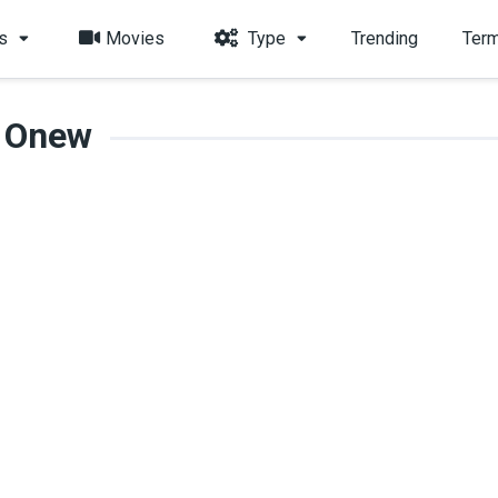
s
Movies
Type
Trending
Term
Onew