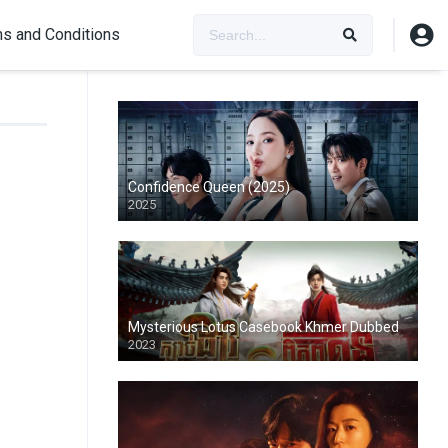
s and Conditions
Confidence Queen (2025)
2025
Mysterious Lotus Casebook Khmer Dubbed
2023