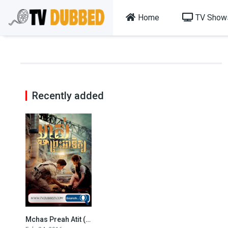
Home
TV Show
Recently added
Mchas Preah Atit (2016)
8.4