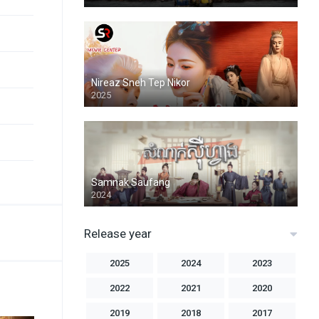
Nireaz Sneh Tep Nikor
2025
Samnak Saufang
2024
Release year
2025
2024
2023
2022
2021
2020
2019
2018
2017