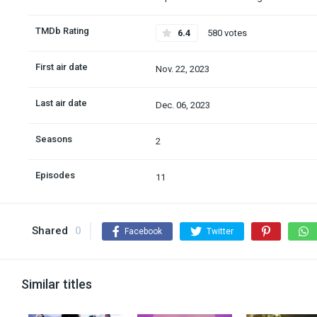
TMDb Rating
6.4
580 votes
First air date
Nov. 22, 2023
Last air date
Dec. 06, 2023
Seasons
2
Episodes
11
Shared
0
Facebook
Twitter
Similar titles