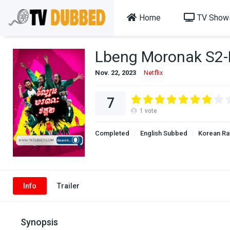
Home
TV Show
Lbeng Moronak S2
Nov. 22, 2023
Netflix
7
1
vote
Completed
English Subbed
Korean R
Info
Trailer
Synopsis