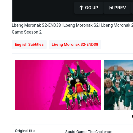
GO UP
PREV
Lbeng Moronak S2-END38 | Lbeng Moronak S2 | Lbeng Moronak 2 
Game Season 2.
0
English Subtitles
Lbeng Moronak S2-END38
seconds
of
10
minutes,
43
seconds
Volume
90%
Original title
Squid Game: The Challenge