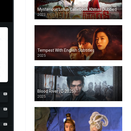
Mysterious Lotus Casebook Khmer Dubbed
2023
Tempest With English Subtitles
2025
Blood River (C-2025)
2025