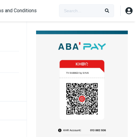
s and Conditions