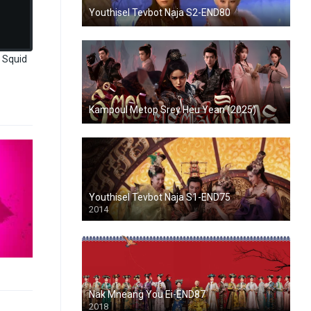
Youthisel Tevbot Naja S2-END80
 Squid
Kampoul Metop Srey Heu Yean (2025)
Youthisel Tevbot Naja S1-END75
2014
Nak Mneang You Ei-END87
2018