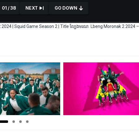
01 / 38
NEXT
GO DOWN
2024 | Squid Game Season 2 | Title ល្បែងមរណៈ Lbeng Moronak 2 2024 –