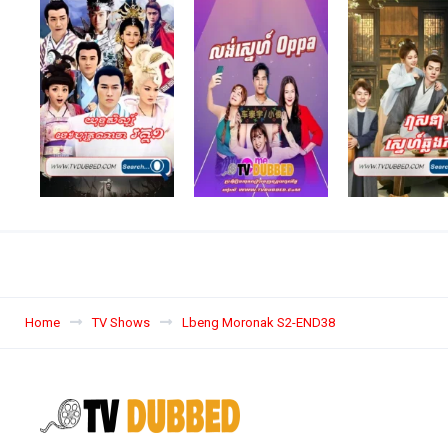
Home
TV Shows
Lbeng Moronak S2-END38