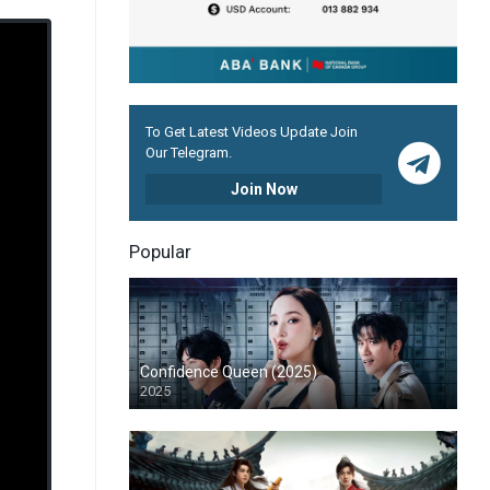
To Get Latest Videos Update Join
Our Telegram.
Join Now
Popular
Confidence Queen (2025)
2025