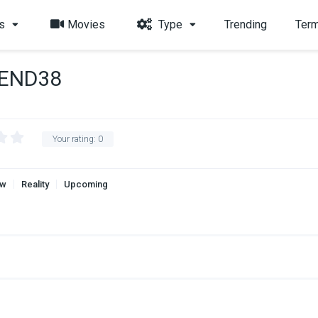
s
Movies
Type
Trending
Term
-END38
Your rating:
0
aw
Reality
Upcoming