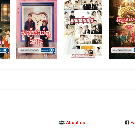
About us
F