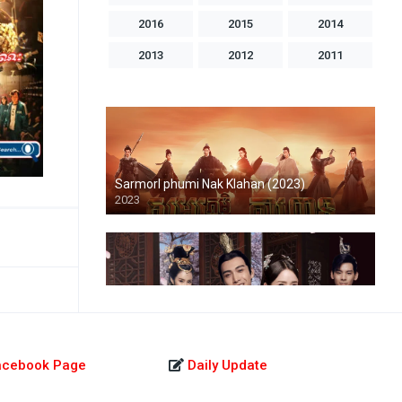
2016
2015
2014
2013
2012
2011
2010
2009
2008
2007
2006
2005
2004
1998
1996
1993
1992
1986
Sarmorl phumi Nak Klahan (2023)
2023
Athkambang Kamnob Mohasal-END51
2019
acebook Page
Daily Update