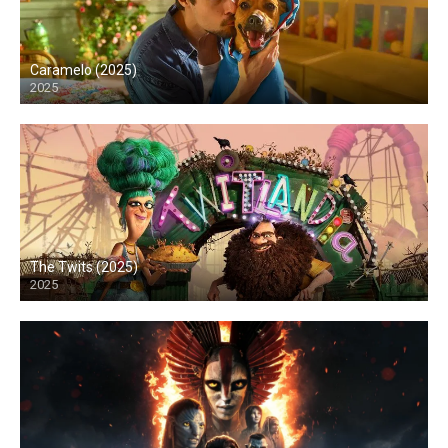
Caramelo (2025)
2025
HD
The Twits (2025)
2025
HD