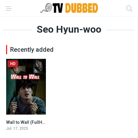
Seo Hyun-woo
Recently added
HD
Wall to Wall (FullHD 2025)
5.9
Jul. 17, 2025