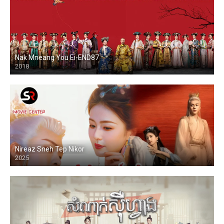
Nak Mneang You Ei-END87
2018
Nireaz Sneh Tep Nikor
2025