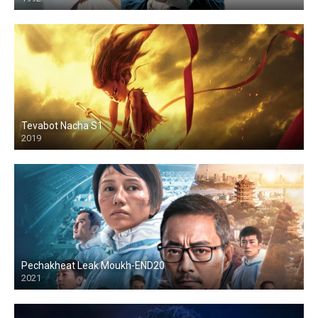
HD
Tevabot Nacha S1
2019
HD
Pechakheat Leak Moukh-END20
2021
HD