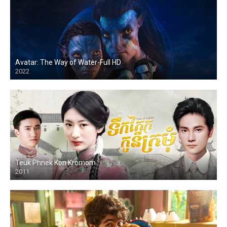
Avatar: The Way of Water-Full HD
2022
HD
Teuk Phnek Kon Kromom
2011
HD