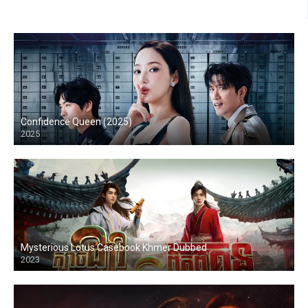
Confidence Queen (2025)
2025
Mysterious Lotus Casebook Khmer Dubbed
2023