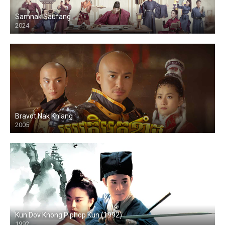
Samnak Saufang
2024
Bravot Nak Khlang
2005
HD
Kun Dov Knong Piphop Kun (1992)
1992