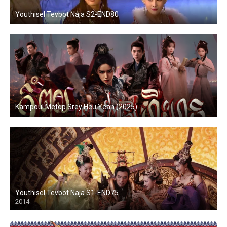
Youthisel Tevbot Naja S2-END80
Kampoul Metop Srey Heu Yean (2025)
Youthisel Tevbot Naja S1-END75
2014