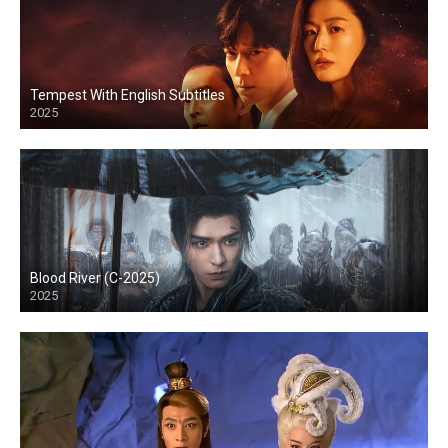
Tempest With English Subtitles
2025
Blood River (C-2025)
2025