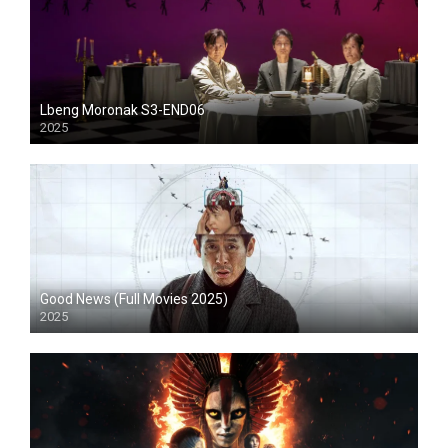
Lbeng Moronak S3-END06
2025
HD
Good News (Full Movies 2025)
2025
HD