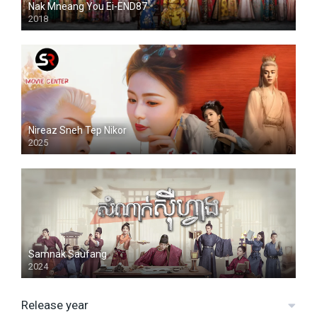
Nak Mneang You Ei-END87
2018
Nireaz Sneh Tep Nikor
2025
Samnak Saufang
2024
Release year