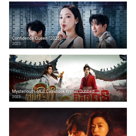
Confidence Queen (2025)
2025
Mysterious Lotus Casebook Khmer Dubbed
2023