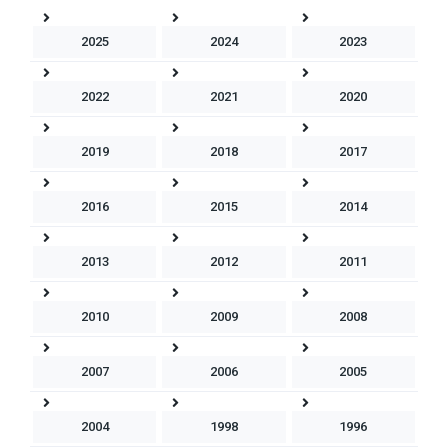
2025
2024
2023
2022
2021
2020
2019
2018
2017
2016
2015
2014
2013
2012
2011
2010
2009
2008
2007
2006
2005
2004
1998
1996