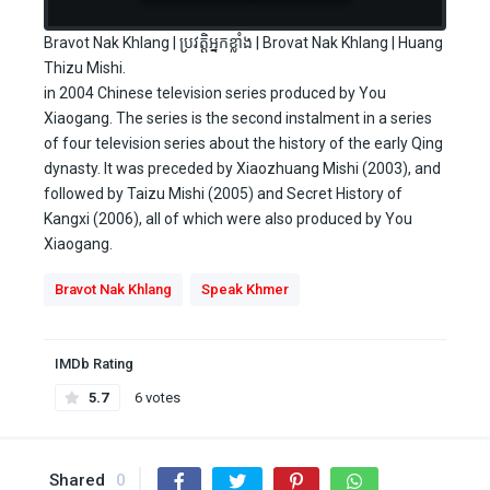
Bravot Nak Khlang | ប្រវត្តិអ្នកខ្លាំង | Brovat Nak Khlang | Huang
Thizu Mishi.
in 2004 Chinese television series produced by You
Xiaogang. The series is the second instalment in a series
of four television series about the history of the early Qing
dynasty. It was preceded by Xiaozhuang Mishi (2003), and
followed by Taizu Mishi (2005) and Secret History of
Kangxi (2006), all of which were also produced by You
Xiaogang.
Bravot Nak Khlang
Speak Khmer
IMDb Rating
5.7
6 votes
Shared
0