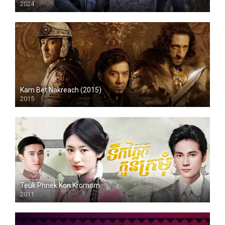
2024
HD
Kam Bet Nakreach (2015)
2015
HD
Teuk Phnek Kon Kromom
2011
HD