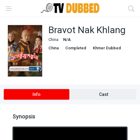
Bravot Nak Khlang
China
N/A
China
Completed
Khmer Dubbed
Info
Cast
Synopsis