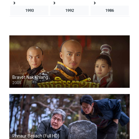
1993
1992
1986
Bravot Nak Khlang
2005
HD
Phnaur Besach (Full HD)