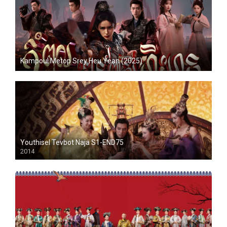
Kampoul Metop Srey Heu Yean (2025)
Youthisel Tevbot Naja S1-END75
2014