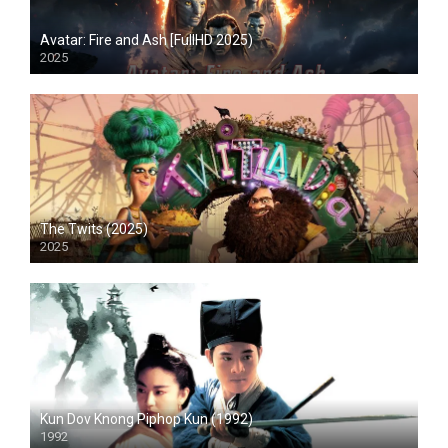
Avatar: Fire and Ash [FullHD 2025)
2025
HD
The Twits (2025)
2025
HD
Kun Dov Knong Piphop Kun (1992)
1992
HD