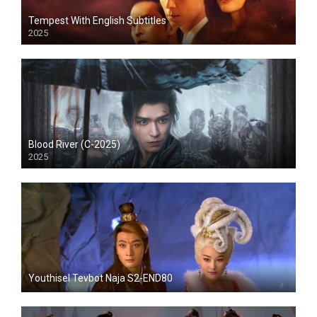
Tempest With English Subtitles
2025
Blood River (C-2025)
2025
Youthisel Tevbot Naja S2-END80