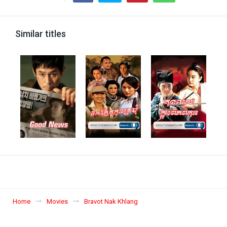
Similar titles
Home
Movies
Bravot Nak Khlang