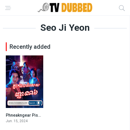
Seo Ji Yeon
Recently added
Phneakngear Pises Nhean 6-END22
7
Jun. 15, 2024