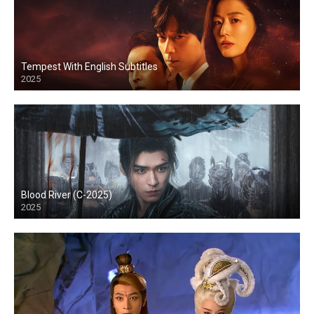
Tempest With English Subtitles
2025
Blood River (C-2025)
2025