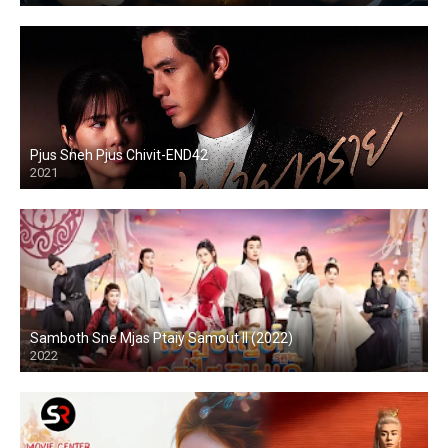
Pjus Sneh Pjus Chivit-END42
2021
Samboth Sne Mjas Ptaiy Samout II (2022)
2022