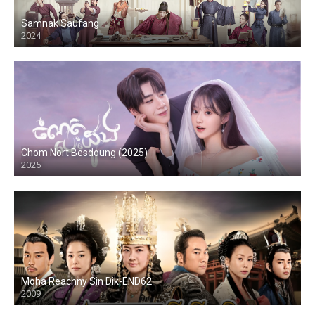
Samnak Saufang
2024
Chom Nort Besdoung (2025)
2025
Moha Reachny Sin Dik-END62
2009