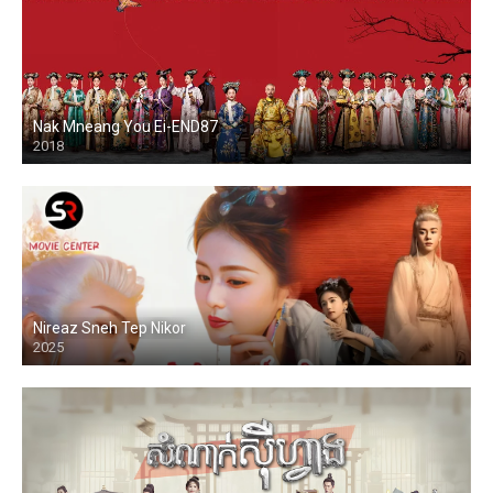
Nak Mneang You Ei-END87
2018
Nireaz Sneh Tep Nikor
2025