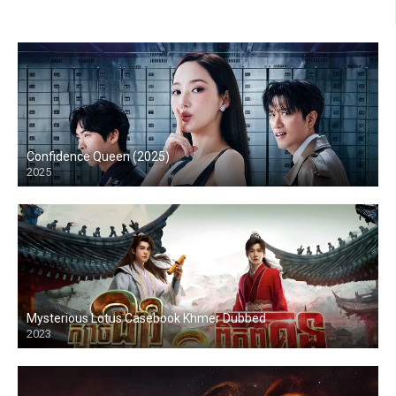
Confidence Queen (2025)
2025
Mysterious Lotus Casebook Khmer Dubbed
2023