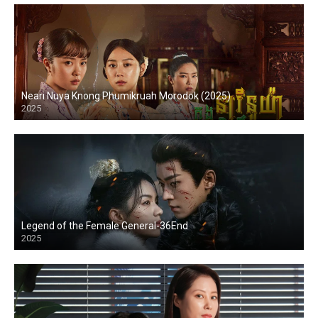
Neari Nuya Knong Phumikruah Morodok (2025)
2025
Legend of the Female General-36End
2025