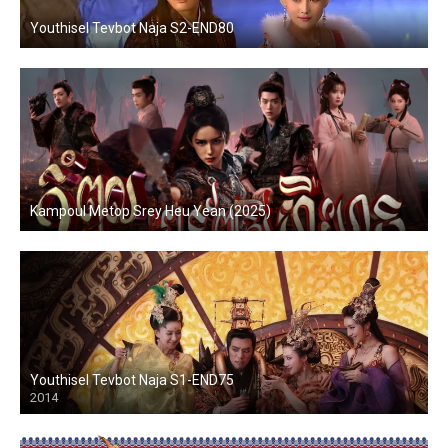
Youthisel Tevbot Naja S2-END80
Kampoul Metop Srey Heu Yean (2025)
Youthisel Tevbot Naja S1-END75
2014