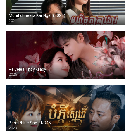
Mohit chheata Kar Ngar (2021)
2021
Pelvelea Thoy Kraoy
2025
Bom Phlue Sne-END45
2023