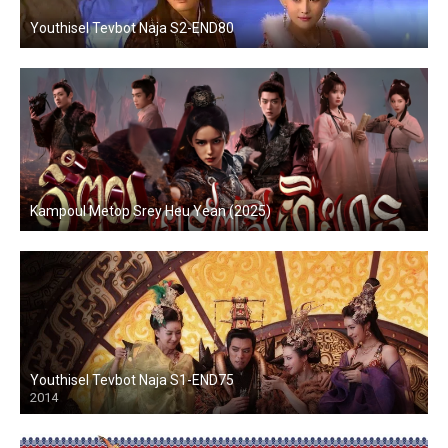
Youthisel Tevbot Naja S2-END80
Kampoul Metop Srey Heu Yean (2025)
Youthisel Tevbot Naja S1-END75
2014