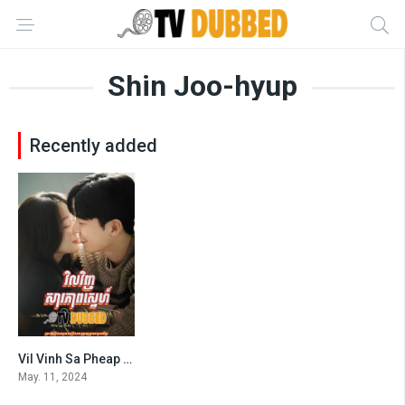
Shin Joo-hyup
Recently added
Vil Vinh Sa Pheap Sne (2024)
7.1
May. 11, 2024