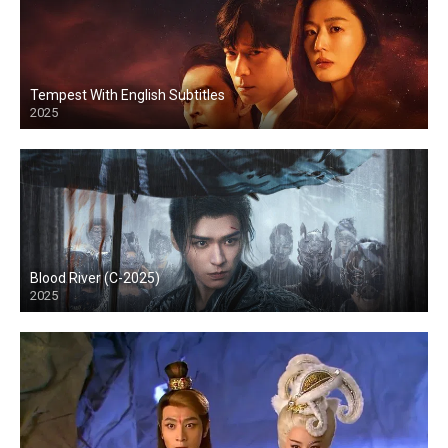
Tempest With English Subtitles
2025
Blood River (C-2025)
2025