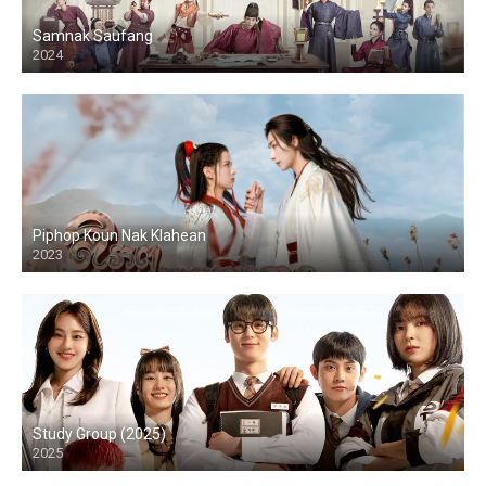
Samnak Saufang
2024
Piphop Koun Nak Klahean
2023
Study Group (2025)
2025