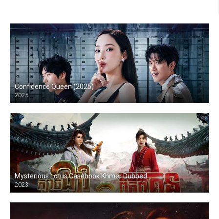
Confidence Queen (2025)
2025
Mysterious Lotus Casebook Khmer Dubbed
2023