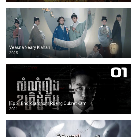
Veasna Neary Klahan
2025
[Ep.21End]-Samnom Rueng Oukret Kam
2021