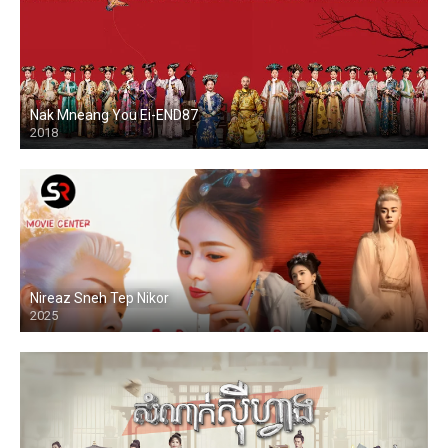
Nak Mneang You Ei-END87
2018
Nireaz Sneh Tep Nikor
2025