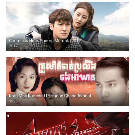
Chomlous Neak Snorng Mordok (2017)
2017
Krou Moa Kamchat Prolueng Chong Akheat
1996