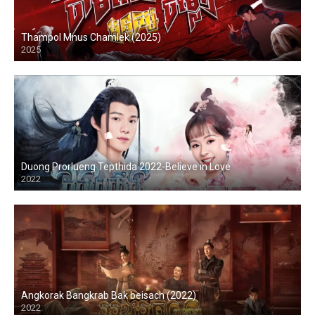
Thampol Mnus Chamlek (2025)
2025
Duong Prorlueng Tepthida 2022-Believe in Love
2022
Angkorak Bangkrab Bak beisach (2022)
2022