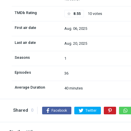
TMDb Rating
8.55
10 votes
First air date
Aug. 06, 2025
Last air date
Aug. 20, 2025
Seasons
1
Episodes
36
Average Duration
40 minutes
Shared
0
Facebook
Twitter