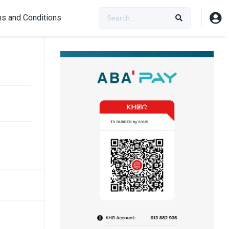
s and Conditions