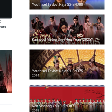
Youthisel Tevbot Naja S2-END80
d
eats.
Kampoul Metop Srey Heu Yean (2025)
Youthisel Tevbot Naja S1-END75
2014
Nak Mneang You Ei-END87
2018