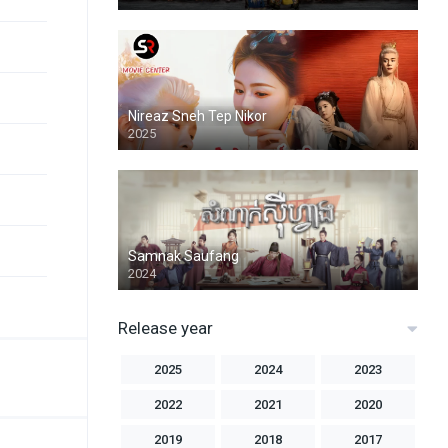
Nireaz Sneh Tep Nikor
2025
Samnak Saufang
2024
Release year
2025
2024
2023
2022
2021
2020
2019
2018
2017