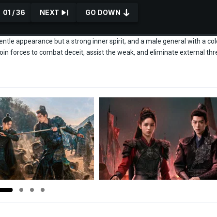
01 / 36
NEXT
GO DOWN
tle appearance but a strong inner spirit, and a male general with a col
oin forces to combat deceit, assist the weak, and eliminate external thr