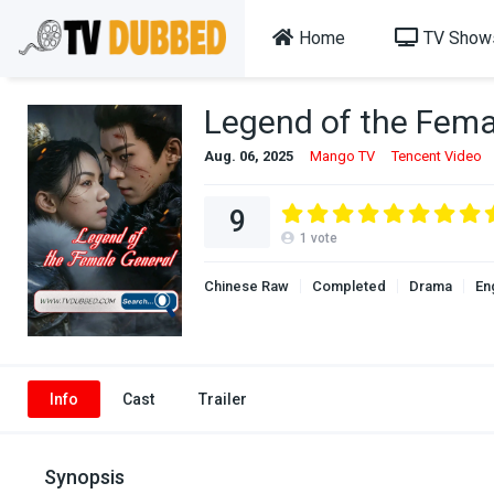
Home
TV Show
Legend of the Fema
Aug. 06, 2025
Mango TV
Tencent Video
9
1
vote
Chinese Raw
Completed
Drama
En
Info
Cast
Trailer
Synopsis