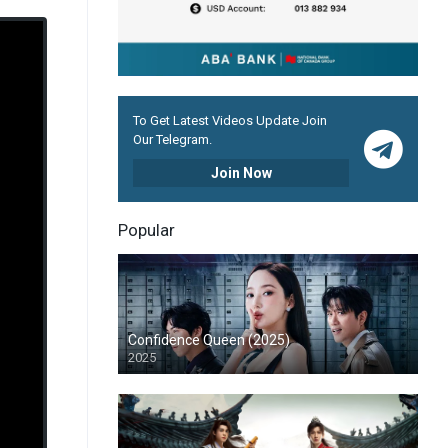
To Get Latest Videos Update Join
Our Telegram.
Join Now
Popular
Confidence Queen (2025)
2025