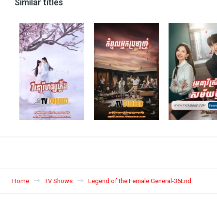
Similar titles
Home
TV Shows
Legend of the Female General-36End