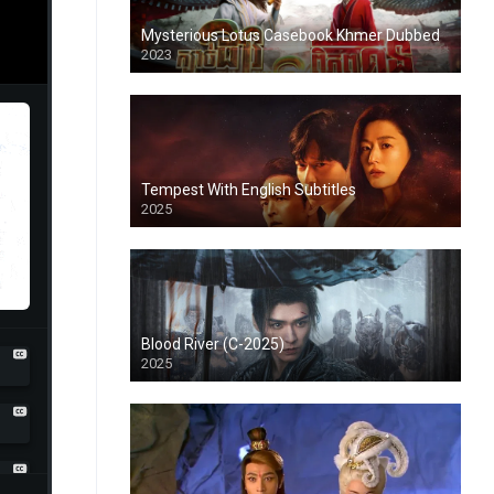
Mysterious Lotus Casebook Khmer Dubbed
2023
Tempest With English Subtitles
2025
Blood River (C-2025)
2025