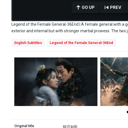
GO UP
PREV
Legend of the Female General-36End | A female general with a gen
exterior and internal but with stronger martial prowess. The two j
0
English Subtitles
Legend of the Female General-36End
seconds
of
0
seconds
Volume
90%
Original title
锦月如歌