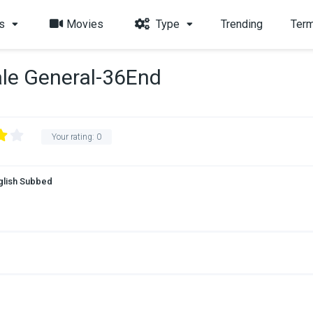
s
Movies
Type
Trending
Term
le General-36End
Your rating:
0
glish Subbed