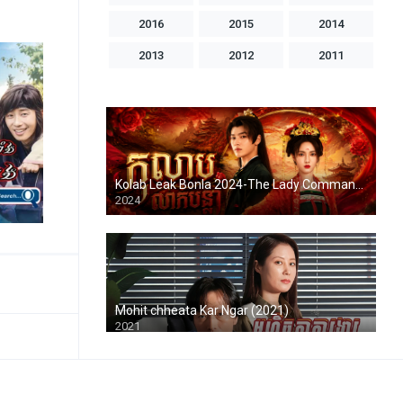
2016
2015
2014
2013
2012
2011
2010
2009
2008
2007
2006
2005
2004
1998
1996
1993
1992
1986
Kolab Leak Bonla 2024-The Lady Commander
2024
Mohit chheata Kar Ngar (2021)
2021