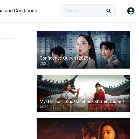
s and Conditions
Confidence Queen (2025)
2025
Mysterious Lotus Casebook Khmer Dubbed
2023