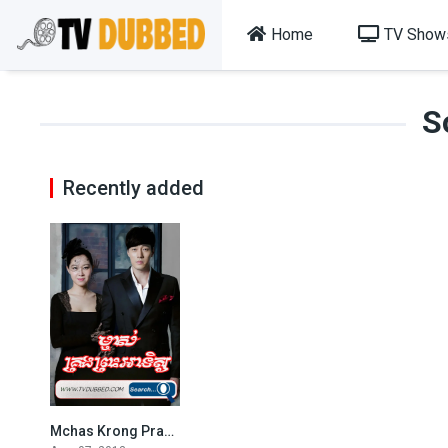
Home
TV Show
S
Recently added
Mchas Krong Pras Atith (2013)
8.003