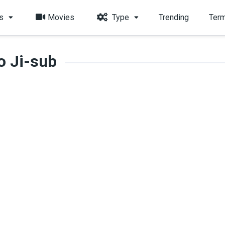
s
Movies
Type
Trending
Term
o Ji-sub