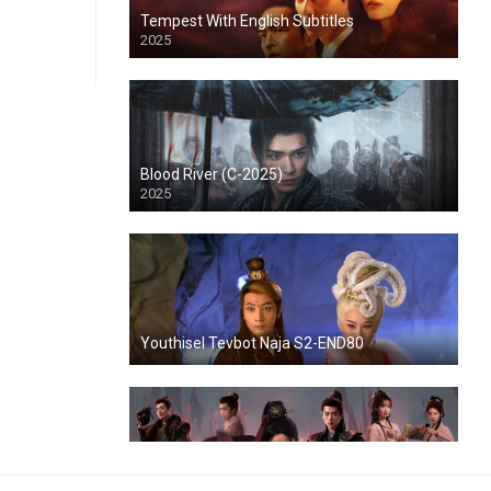
Tempest With English Subtitles
2025
Blood River (C-2025)
2025
Youthisel Tevbot Naja S2-END80